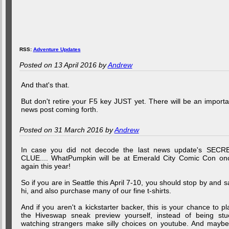
RSS:
Adventure Updates
Posted on 13 April 2016 by
Andrew
And that's that.
But don't retire your F5 key JUST yet. There will be an importa
news post coming forth.
Posted on 31 March 2016 by
Andrew
In case you did not decode the last news update's SECR
CLUE.... WhatPumpkin will be at Emerald City Comic Con on
again this year!
So if you are in Seattle this April 7-10, you should stop by and s
hi, and also purchase many of our fine t-shirts.
And if you aren't a kickstarter backer, this is your chance to pl
the Hiveswap sneak preview yourself, instead of being stu
watching strangers make silly choices on youtube. And maybe.