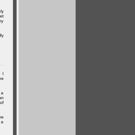
ly
et
my
ly
 I
me
 a
an
of
he
 a