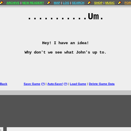
ARCHIVE
|
NEW READER?
MAP
|
LOG
|
SEARCH
SHOP
|
MUSIC
FOR
...........Um.
Hey! I have an idea!
Why don't we see what John's up to.
 Back
Save Game
(?)
|
Auto-Save!
(?)
|
Load Game
|
Delete Game Data