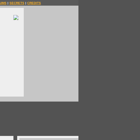
UMS
|
SECRETS
|
CREDITS