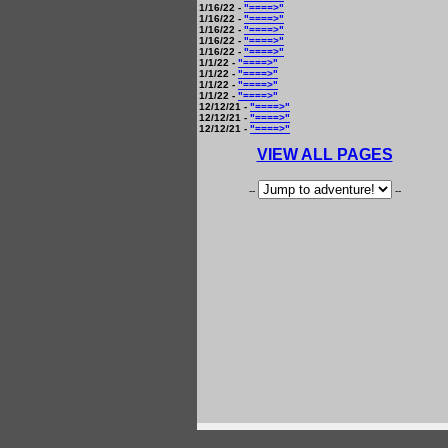
1/16/22 -
"====>"
1/16/22 -
"====>"
1/16/22 -
"====>"
1/16/22 -
"====>"
1/16/22 -
"====>"
1/1/22 -
"====>"
1/1/22 -
"====>"
1/1/22 -
"====>"
1/1/22 -
"====>"
12/12/21 -
"====>"
12/12/21 -
"====>"
12/12/21 -
"====>"
VIEW ALL PAGES
--
--