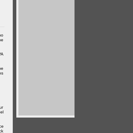
ho
me
PA
he
es
ur
el
ce
ck