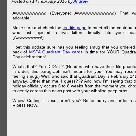
Posted on 14 February 2016 by
Andrew
Awwwwwwwwww. (Everyone: Awwwwwwwwwwww.) That w
adorable!
Make sure and check the
credits page
to meet all the contributo
who just injected a live kitten directly into your hear
(Awwwwwwww!)
I bet this update sure has you feeling smug that you ordered
pack of
MSPA Quadrant Day cards
in time for YOUR Quadra
Day celebrations!
What's that? You DIDN'T? (Readers who have their life prioriti
in order, this paragraph isn't meant for you. You may resu
feeling smug.) Well, who said that Quadrant Day is February 14t
anyway. Other than me, I guess??? And now I'm saying that t
holiday officially occurs 6 to 8 weeks from the moment you cho
to gently caress this news post with your wibbling peep orbs.
Whew! Cutting it close, aren't you? Better hurry and order a s
RIGHT NOW.