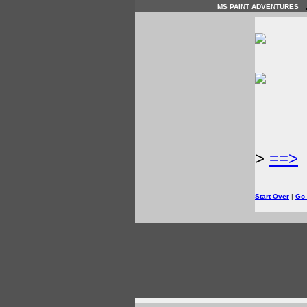
MS PAINT ADVENTURES
>
==>
Start Over
|
Go