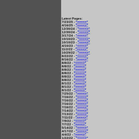
Latest Pages:
7/23/25 -
"====>"
4/16/25 -
"====>"
12/30/24 -
"====>"
12/30/24 -
"====>"
3/17/24 -
"====>"
10/10/23 -
"====>"
10/10/23 -
"====>"
4/10/23 -
"====>"
11/2/22 -
"====>"
10/29/22 -
"====>"
8/22/22 -
"====>"
8/16/22 -
"====>"
8/8/22 -
"====>"
8/8/22 -
"====>"
8/8/22 -
"====>"
8/8/22 -
"====>"
8/8/22 -
"====>"
8/8/22 -
"====>"
8/1/22 -
"====>"
8/1/22 -
"====>"
8/1/22 -
"====>"
7/25/22 -
"====>"
7/16/22 -
"====>"
7/16/22 -
"====>"
7/16/22 -
"====>"
7/16/22 -
"====>"
7/14/22 -
"====>"
7/13/22 -
"====>"
7/11/22 -
"====>"
7/9/22 -
"====>"
7/7/22 -
"====>"
5/14/22 -
"====>"
4/17/22 -
"====>"
4/4/22 -
"====>"
1/22/22 -
"====>"