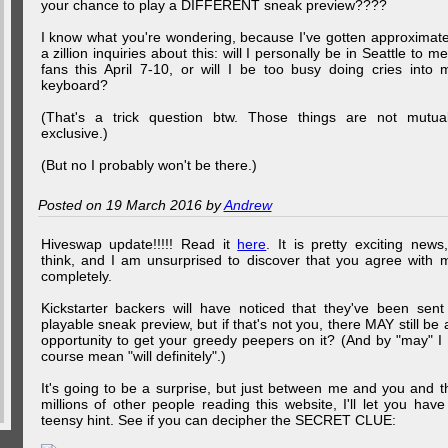
your chance to play a DIFFERENT sneak preview????
I know what you're wondering, because I've gotten approximate
a zillion inquiries about this: will I personally be in Seattle to me
fans this April 7-10, or will I be too busy doing cries into 
keyboard?
(That's a trick question btw. Those things are not mutual
exclusive.)
(But no I probably won't be there.)
Posted on 19 March 2016 by
Andrew
Hiveswap update!!!!! Read it
here
. It is pretty exciting news,
think, and I am unsurprised to discover that you agree with 
completely.
Kickstarter backers will have noticed that they've been sent
playable sneak preview, but if that's not you, there MAY still be 
opportunity to get your greedy peepers on it? (And by "may" I 
course mean "will definitely".)
It's going to be a surprise, but just between me and you and t
millions of other people reading this website, I'll let you have
teensy hint. See if you can decipher the SECRET CLUE: