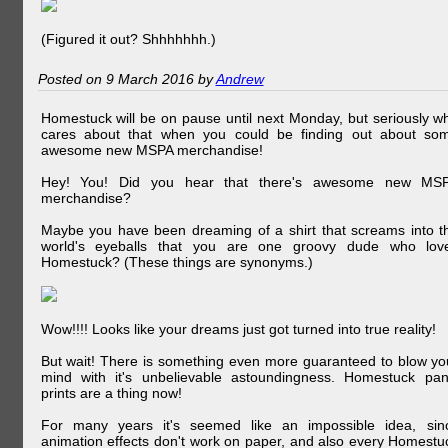
(Figured it out? Shhhhhhh.)
Posted on 9 March 2016 by
Andrew
Homestuck will be on pause until next Monday, but seriously w
cares about that when you could be finding out about so
awesome new MSPA merchandise!
Hey! You! Did you hear that there's awesome new MS
merchandise?
Maybe you have been dreaming of a shirt that screams into t
world's eyeballs that you are one groovy dude who lov
Homestuck? (These things are synonyms.)
Wow!!!! Looks like your dreams just got turned into true reality!
But wait! There is something even more guaranteed to blow yo
mind with it's unbelievable astoundingness. Homestuck pan
prints are a thing now!
For many years it's seemed like an impossible idea, sin
animation effects don't work on paper, and also every Homestu