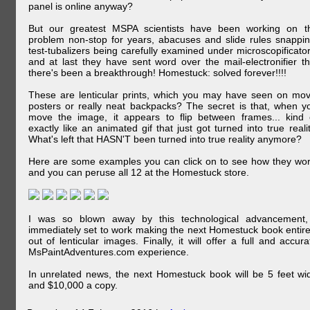
panel is online anyway?
But our greatest MSPA scientists have been working on t
problem non-stop for years, abacuses and slide rules snappin
test-tubalizers being carefully examined under microscopificator
and at last they have sent word over the mail-electronifier th
there's been a breakthrough! Homestuck: solved forever!!!!
These are lenticular prints, which you may have seen on mov
posters or really neat backpacks? The secret is that, when y
move the image, it appears to flip between frames... kind 
exactly like an animated gif that just got turned into true realit
What's left that HASN'T been turned into true reality anymore?
Here are some examples you can click on to see how they wor
and you can peruse all 12 at the Homestuck store.
I was so blown away by this technological advancement,
immediately set to work making the next Homestuck book entire
out of lenticular images. Finally, it will offer a full and accura
MsPaintAdventures.com experience.
In unrelated news, the next Homestuck book will be 5 feet wi
and $10,000 a copy.