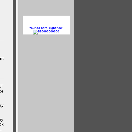
Your ad here, right now:
10000000000
nt
ET
ce
ay
ay
ck
..