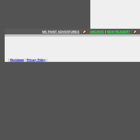
MS PAINT ADVENTURES
ARCHIVE
|
NEW READER?
|
Disclaimer
|
Privacy Policy
|