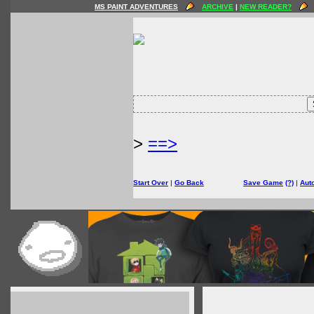
MS PAINT ADVENTURES
ARCHIVE
|
NEW READER?
>
==>
Start Over
|
Go Back
Save Game
(?)
|
Aut