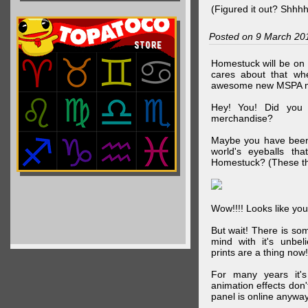
(Figured it out? Shhh
Posted on 9 March 20
Homestuck will be on 
cares about that wh
awesome new MSPA m
Hey! You! Did you
merchandise?
Maybe you have been 
world's eyeballs t
Homestuck? (These th
Wow!!!! Looks like your
But wait! There is s
mind with it's unbe
prints are a thing now!
For many years it's
animation effects don
panel is online anywa