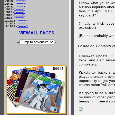
1/16/22 -
"====>"
I know what you're wo
1/16/22 -
"====>"
a zillion inquiries abo
1/16/22 -
"====>"
1/1/22 -
"====>"
fans this April 7-10,
1/1/22 -
"====>"
keyboard?
1/1/22 -
"====>"
1/1/22 -
"====>"
12/12/21 -
"====>"
(That's a trick que
12/12/21 -
"====>"
12/12/21 -
"====>"
exclusive.)
VIEW ALL PAGES
(But no I probably won
--
--
Posted on 19 March 2
Hiveswap update!!!!!
think, and I am unsu
completely.
Kickstarter backers 
playable sneak preview
opportunity to get yo
course mean "will defin
It's going to be a su
millions of other peop
teensy hint. See if y