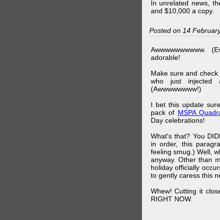
In unrelated news, t
and $10,000 a copy.
Posted on 14 Februar
Awwwwwwwwww. (Ev
adorable!
Make sure and check
who just injected a
(Awwwwwwww!)
I bet this update su
pack of
MSPA Quadra
Day celebrations!
What's that? You DIDN
in order, this parag
feeling smug.) Well, 
anyway. Other than m
holiday officially oc
to gently caress this 
Whew! Cutting it clos
RIGHT NOW.