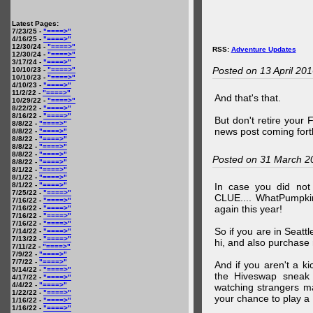
Latest Pages:
7/23/25 -
"====>"
4/16/25 -
"====>"
12/30/24 -
"====>"
RSS:
Adventure Updates
12/30/24 -
"====>"
3/17/24 -
"====>"
Posted on 13 April 20
10/10/23 -
"====>"
10/10/23 -
"====>"
4/10/23 -
"====>"
11/2/22 -
"====>"
And that's that.
10/29/22 -
"====>"
8/22/22 -
"====>"
8/16/22 -
"====>"
But don't retire your
8/8/22 -
"====>"
news post coming fort
8/8/22 -
"====>"
8/8/22 -
"====>"
8/8/22 -
"====>"
8/8/22 -
"====>"
Posted on 31 March 2
8/8/22 -
"====>"
8/1/22 -
"====>"
8/1/22 -
"====>"
8/1/22 -
"====>"
In case you did no
7/25/22 -
"====>"
CLUE.... WhatPumpki
7/16/22 -
"====>"
again this year!
7/16/22 -
"====>"
7/16/22 -
"====>"
7/16/22 -
"====>"
So if you are in Seatt
7/14/22 -
"====>"
7/13/22 -
"====>"
hi, and also purchase m
7/11/22 -
"====>"
7/9/22 -
"====>"
7/7/22 -
"====>"
And if you aren't a ki
5/14/22 -
"====>"
the Hiveswap sneak 
4/17/22 -
"====>"
4/4/22 -
"====>"
watching strangers m
1/22/22 -
"====>"
your chance to play 
1/16/22 -
"====>"
1/16/22 -
"====>"