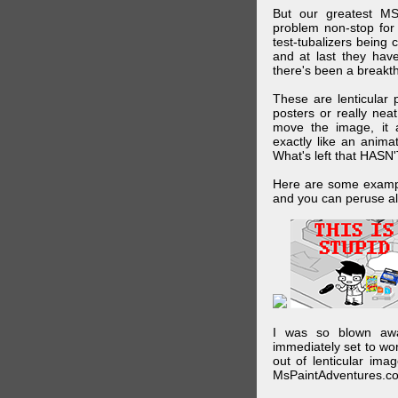
But our greatest MS
problem non-stop for
test-tubalizers being 
and at last they have
there's been a breakth
These are lenticular
posters or really ne
move the image, it a
exactly like an animat
What's left that HASN'
Here are some exampl
and you can peruse al
I was so blown awa
immediately set to wo
out of lenticular imag
MsPaintAdventures.co