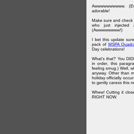
Awwwwwwwwww. (Ev
adorable!
Make sure and check
who just injected a
(Awwwwwwww!)
I bet this update su
pack of
MSPA Quadra
Day celebrations!
What's that? You DIDN
in order, this parag
feeling smug.) Well, 
anyway. Other than m
holiday officially oc
to gently caress this 
Whew! Cutting it clos
RIGHT NOW.