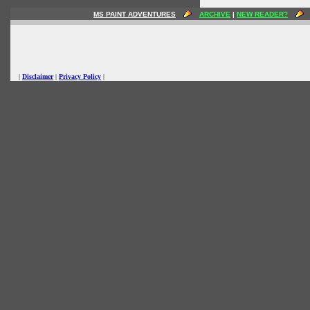
MS PAINT ADVENTURES
ARCHIVE
|
NEW READER?
|
Disclaimer
|
Privacy Policy
|