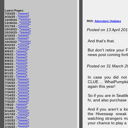
Latest Pages:
7/23/25 -
"====>"
4/16/25 -
"====>"
12/30/24 -
"====>"
RSS:
Adventure Updates
12/30/24 -
"====>"
3/17/24 -
"====>"
Posted on 13 April 20
10/10/23 -
"====>"
10/10/23 -
"====>"
4/10/23 -
"====>"
11/2/22 -
"====>"
And that's that.
10/29/22 -
"====>"
8/22/22 -
"====>"
8/16/22 -
"====>"
But don't retire your
8/8/22 -
"====>"
news post coming fort
8/8/22 -
"====>"
8/8/22 -
"====>"
8/8/22 -
"====>"
8/8/22 -
"====>"
Posted on 31 March 2
8/8/22 -
"====>"
8/1/22 -
"====>"
8/1/22 -
"====>"
8/1/22 -
"====>"
In case you did no
7/25/22 -
"====>"
CLUE.... WhatPumpki
7/16/22 -
"====>"
again this year!
7/16/22 -
"====>"
7/16/22 -
"====>"
7/16/22 -
"====>"
So if you are in Seatt
7/14/22 -
"====>"
7/13/22 -
"====>"
hi, and also purchase m
7/11/22 -
"====>"
7/9/22 -
"====>"
7/7/22 -
"====>"
And if you aren't a ki
5/14/22 -
"====>"
the Hiveswap sneak 
4/17/22 -
"====>"
4/4/22 -
"====>"
watching strangers m
1/22/22 -
"====>"
your chance to play 
1/16/22 -
"====>"
1/16/22 -
"====>"