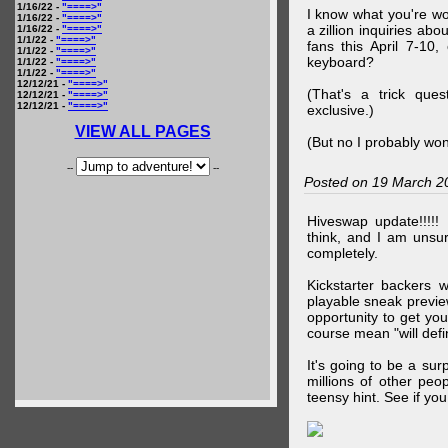
1/16/22 -
"====>"
I know what you're wo
1/16/22 -
"====>"
a zillion inquiries abo
1/16/22 -
"====>"
1/1/22 -
"====>"
fans this April 7-10,
1/1/22 -
"====>"
keyboard?
1/1/22 -
"====>"
1/1/22 -
"====>"
12/12/21 -
"====>"
(That's a trick que
12/12/21 -
"====>"
12/12/21 -
"====>"
exclusive.)
VIEW ALL PAGES
(But no I probably won
--
--
Posted on 19 March 2
Hiveswap update!!!!!
think, and I am unsu
completely.
Kickstarter backers 
playable sneak preview
opportunity to get yo
course mean "will defin
It's going to be a su
millions of other peop
teensy hint. See if y