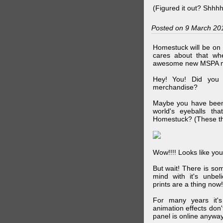
(Figured it out? Shhh
Posted on 9 March 20
Homestuck will be on 
cares about that wh
awesome new MSPA m
Hey! You! Did you
merchandise?
Maybe you have been 
world's eyeballs t
Homestuck? (These th
Wow!!!! Looks like your
But wait! There is s
mind with it's unbe
prints are a thing now!
For many years it's
animation effects don
panel is online anywa