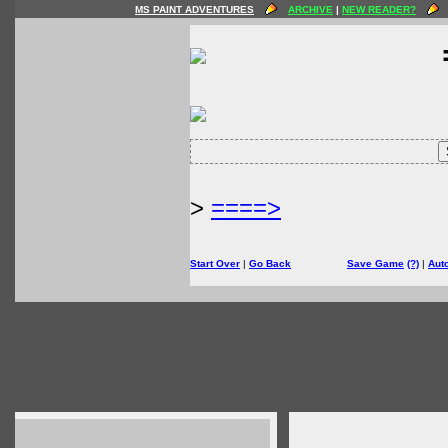
MS PAINT ADVENTURES
ARCHIVE
|
NEW READER?
>
====>
Start Over
|
Go Back
Save Game
(?)
|
Aut