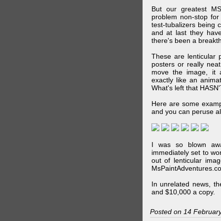
But our greatest MS
problem non-stop for
test-tubalizers being 
and at last they have
there's been a breakth
These are lenticular
posters or really ne
move the image, it a
exactly like an animat
What's left that HASN'
Here are some exampl
and you can peruse al
I was so blown awa
immediately set to wo
out of lenticular imag
MsPaintAdventures.co
In unrelated news, t
and $10,000 a copy.
Posted on 14 Februar