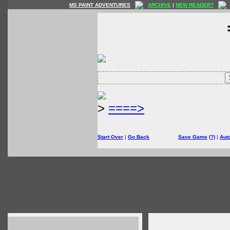
MS PAINT ADVENTURES
ARCHIVE
|
NEW READER?
>
====>
Start Over
|
Go Back
Save Game
(?)
|
Aut