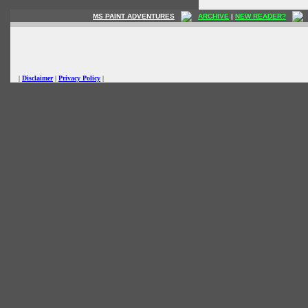
MS PAINT ADVENTURES
ARCHIVE
|
NEW READER?
|
Disclaimer
|
Privacy Policy
|