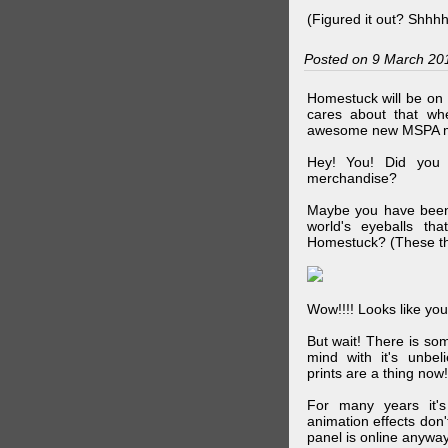
(Figured it out? Shhh
Posted on 9 March 20
Homestuck will be on 
cares about that wh
awesome new MSPA m
Hey! You! Did you
merchandise?
Maybe you have been 
world's eyeballs t
Homestuck? (These th
Wow!!!! Looks like your
But wait! There is s
mind with it's unbe
prints are a thing now!
For many years it's
animation effects don
panel is online anywa