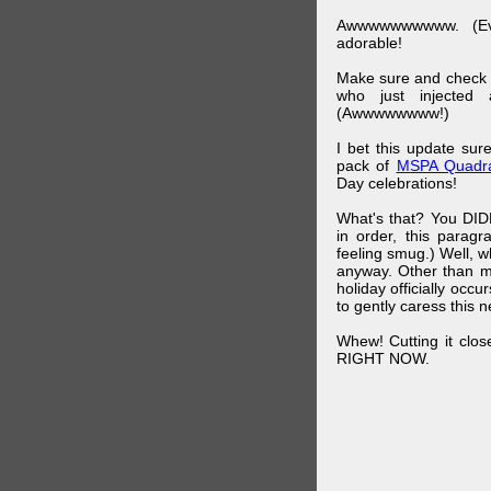
Awwwwwwwwww. (Ev
adorable!
Make sure and check
who just injected a
(Awwwwwwww!)
I bet this update su
pack of
MSPA Quadra
Day celebrations!
What's that? You DIDN
in order, this parag
feeling smug.) Well, 
anyway. Other than m
holiday officially oc
to gently caress this 
Whew! Cutting it clos
RIGHT NOW.