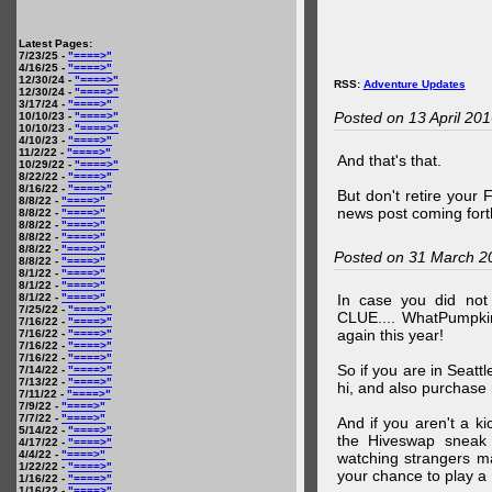
Latest Pages:
7/23/25 -
"====>"
4/16/25 -
"====>"
12/30/24 -
"====>"
RSS:
Adventure Updates
12/30/24 -
"====>"
3/17/24 -
"====>"
Posted on 13 April 20
10/10/23 -
"====>"
10/10/23 -
"====>"
4/10/23 -
"====>"
11/2/22 -
"====>"
And that's that.
10/29/22 -
"====>"
8/22/22 -
"====>"
8/16/22 -
"====>"
But don't retire your
8/8/22 -
"====>"
news post coming fort
8/8/22 -
"====>"
8/8/22 -
"====>"
8/8/22 -
"====>"
8/8/22 -
"====>"
Posted on 31 March 2
8/8/22 -
"====>"
8/1/22 -
"====>"
8/1/22 -
"====>"
8/1/22 -
"====>"
In case you did no
7/25/22 -
"====>"
CLUE.... WhatPumpki
7/16/22 -
"====>"
again this year!
7/16/22 -
"====>"
7/16/22 -
"====>"
7/16/22 -
"====>"
So if you are in Seatt
7/14/22 -
"====>"
7/13/22 -
"====>"
hi, and also purchase m
7/11/22 -
"====>"
7/9/22 -
"====>"
7/7/22 -
"====>"
And if you aren't a ki
5/14/22 -
"====>"
the Hiveswap sneak 
4/17/22 -
"====>"
4/4/22 -
"====>"
watching strangers m
1/22/22 -
"====>"
your chance to play 
1/16/22 -
"====>"
1/16/22 -
"====>"