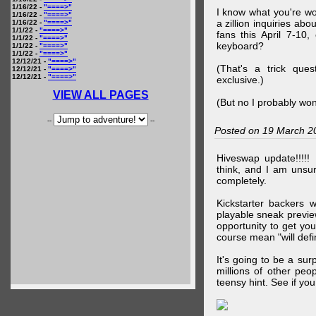
1/16/22 -
"====>"
I know what you're wo
1/16/22 -
"====>"
a zillion inquiries abo
1/16/22 -
"====>"
1/1/22 -
"====>"
fans this April 7-10,
1/1/22 -
"====>"
keyboard?
1/1/22 -
"====>"
1/1/22 -
"====>"
12/12/21 -
"====>"
(That's a trick que
12/12/21 -
"====>"
12/12/21 -
"====>"
exclusive.)
VIEW ALL PAGES
(But no I probably won
--
--
Posted on 19 March 2
Hiveswap update!!!!!
think, and I am unsu
completely.
Kickstarter backers 
playable sneak preview
opportunity to get yo
course mean "will defin
It's going to be a su
millions of other peop
teensy hint. See if y