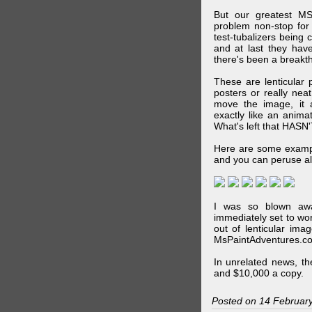
But our greatest MS
problem non-stop for
test-tubalizers being 
and at last they have
there's been a breakth
These are lenticular
posters or really ne
move the image, it a
exactly like an animat
What's left that HASN'
Here are some exampl
and you can peruse al
I was so blown awa
immediately set to wo
out of lenticular imag
MsPaintAdventures.co
In unrelated news, t
and $10,000 a copy.
Posted on 14 Februar