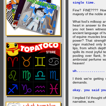
single time.
Fine? FINE???? How 
majesty of the noble st
What fool's milksop a
heart in answer to t
you not been witness 
ancient language of ha
of equine muscles bran
power? That strength
vigor matched only by
lips, from which dep
spills its most joyful
pooling over flank, 
ambrosial perfume wa
heaven!
uh...............
I think we're getting
demands.
okay. you said yo
I implied I'd thought 
narrative, sure.