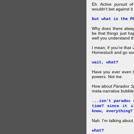
Eh. Active pursuit o
wouldn't bet against it.
but what is the P
Why does there alway
be that things just h
well you understand t
I mean, if you're that
Homestuck
and go so
wait, what?
Have you ever even tr
powers. Not me.
How about
Paradox S
meta-narrative bubble
...isn't paradox 
time? since it i
know, everything?
Nah. I'm talking abo
what?