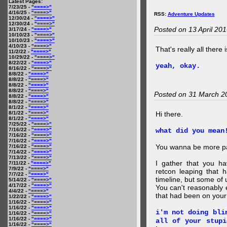
Latest Pages:
7/23/25 -
"====>"
4/16/25 -
"====>"
RSS:
Adventure Updates
12/30/24 -
"====>"
12/30/24 -
"====>"
Posted on 13 April 20
3/17/24 -
"====>"
10/10/23 -
"====>"
10/10/23 -
"====>"
4/10/23 -
"====>"
That's really all there 
11/2/22 -
"====>"
10/29/22 -
"====>"
8/22/22 -
"====>"
yeah, okay.
8/16/22 -
"====>"
8/8/22 -
"====>"
8/8/22 -
"====>"
8/8/22 -
"====>"
8/8/22 -
"====>"
Posted on 31 March 2
8/8/22 -
"====>"
8/8/22 -
"====>"
8/1/22 -
"====>"
8/1/22 -
"====>"
Hi there.
8/1/22 -
"====>"
7/25/22 -
"====>"
7/16/22 -
"====>"
what did you mean
7/16/22 -
"====>"
7/16/22 -
"====>"
You wanna be more par
7/16/22 -
"====>"
7/14/22 -
"====>"
7/13/22 -
"====>"
I gather that you ha
7/11/22 -
"====>"
7/9/22 -
"====>"
retcon leaping that 
7/7/22 -
"====>"
timeline, but some of 
5/14/22 -
"====>"
4/17/22 -
"====>"
You can't reasonably 
4/4/22 -
"====>"
that had been on your
1/22/22 -
"====>"
1/16/22 -
"====>"
1/16/22 -
"====>"
i'm not doing bli
1/16/22 -
"====>"
1/16/22 -
"====>"
all of your stupi
1/16/22 -
"====>"