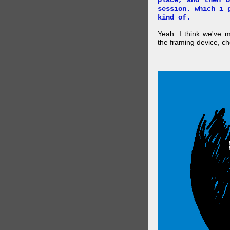
place, and then 
session. which i 
kind of.
Yeah. I think we've 
the framing device, ch