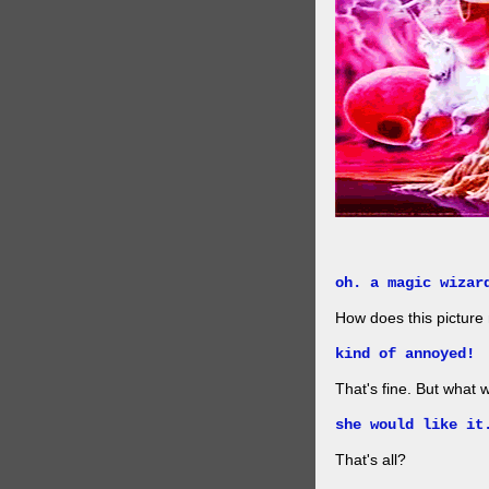
oh. a magic wizar
How does this picture
kind of annoyed!
That's fine. But what w
she would like it
That's all?