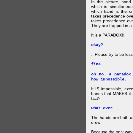
In this picture, hand
which is simultaneo
which hand is the c
takes precedence ove
takes precedence ove
They are trapped in a 
It is a PARADOX!!!
okay?
...Please try to be les
fine.
oh no. a paradox
how impossible.
It IS impossible, exc
hands that MAKES it p
fact?
what ever.
The hands are both act
drew!
Because the only way p