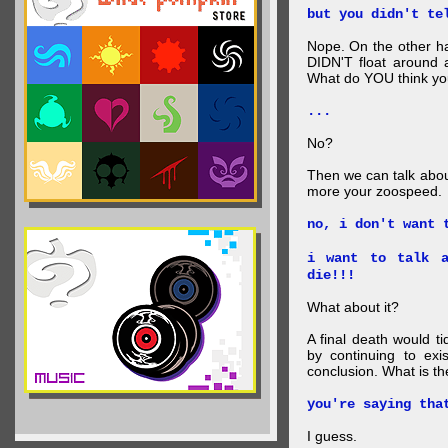
but you didn't te
Nope. On the other ha
DIDN'T float around 
What do YOU think your
...
No?
Then we can talk abou
more your zoospeed.
no, i don't want 
i want to talk a
die!!!
What about it?
A final death would t
by continuing to ex
conclusion. What is th
you're saying tha
I guess.