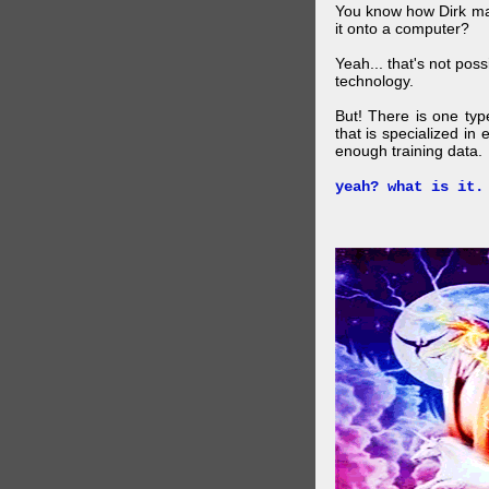
You know how Dirk mad
it onto a computer?
Yeah... that's not pos
technology.
But! There is one ty
that is specialized in
enough training data.
yeah? what is it.