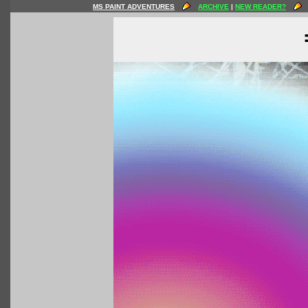
MS PAINT ADVENTURES
ARCHIVE
|
NEW READER?