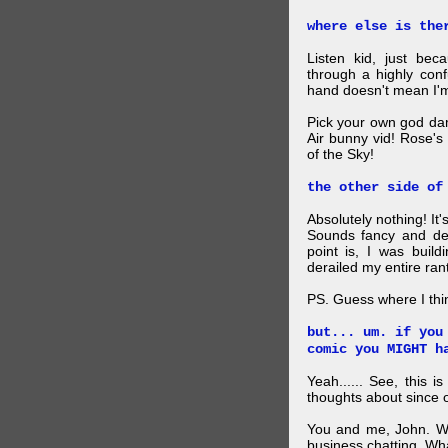
where else is the
Listen kid, just be
through a highly con
hand doesn't mean I'm
Pick your own god da
Air bunny vid! Rose's
of the Sky!
the other side of
Absolutely nothing! It
Sounds fancy and dee
point is, I was build
derailed my entire rant
PS. Guess where I thi
but... um. if you
comic you MIGHT h
Yeah...... See, this i
thoughts about since o
You and me, John. W
business chatting. W