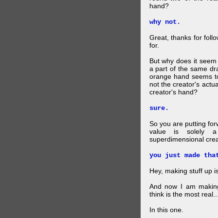
hand?
why not.
Great, thanks for foll
for.
But why does it seem 
a part of the same dra
orange hand seems to 
not the creator's actu
creator's hand?
sure.
So you are putting for
value is solely a 
superdimensional crea
you just made tha
Hey, making stuff up 
And now I am makin
think is the most real...
In this one.