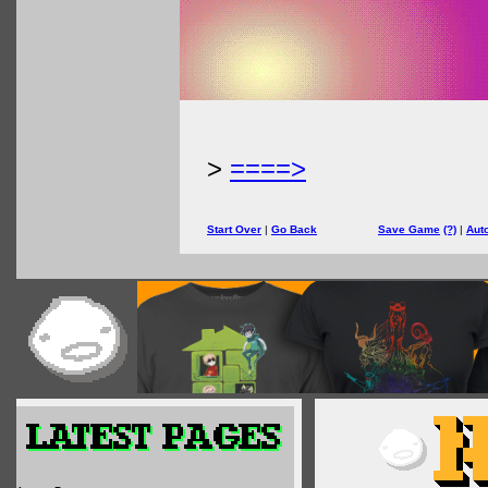
>
====>
Start Over
|
Go Back
Save Game
(?)
|
Aut