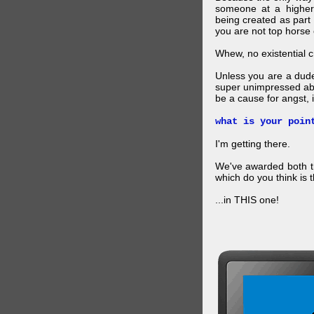
someone at a higher
being created as part 
you are not top horse o
Whew, no existential cri
Unless you are a dud
super unimpressed abou
be a cause for angst, i
what is your poin
I'm getting there.
We've awarded both the
which do you think is t
...in THIS one!