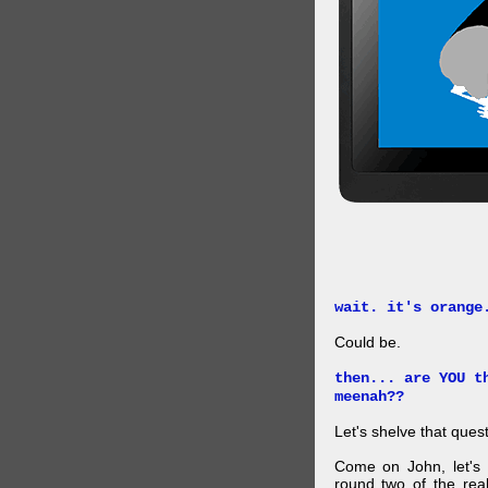
wait. it's orange
Could be.
then... are YOU t
meenah??
Let's shelve that quest
Come on John, let's 
round two of the rea