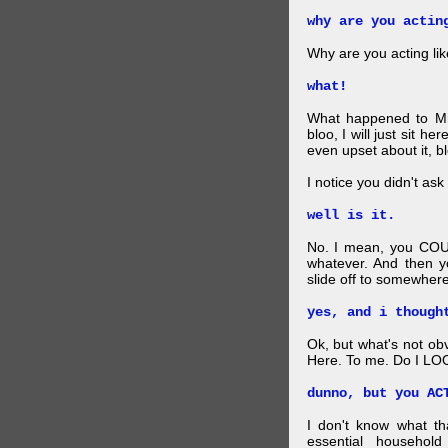
why are you actin
Why are you acting lik
what!
What happened to Mr
bloo, I will just sit he
even upset about it, bl
I notice you didn't ask 
well is it.
No. I mean, you COU
whatever. And then y
slide off to somewhere
yes, and i though
Ok, but what's not ob
Here. To me. Do I LOO
dunno, but you AC
I don't know what t
essential household