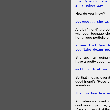
pretty much. she 
in a jokey way.
How do you know?
because... she is
And by "friend" are y
with your teenage chu
her unique portfolio o
i see that you h
you like doing po
Shut up, I am going 
have a pretty good ha
well, i think so.
So that means everyt
good friend's "Rose L
somehow.
that is how brain
And when you want to
cool wizard picture, 
Rose and ask it. Alth