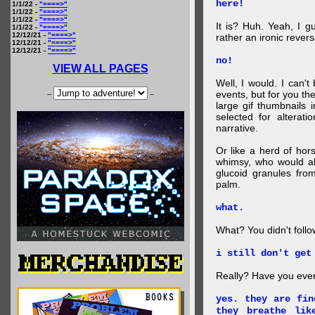
here!
1/1/22 -
"====>"
1/1/22 -
"====>"
1/1/22 -
"====>"
It is? Huh. Yeah, I g
1/1/22 -
"====>"
12/12/21 -
"====>"
rather an ironic rever
12/12/21 -
"====>"
12/12/21 -
"====>"
no!
VIEW ALL PAGES
Well, I would. I can'
events, but for you the
--
--
large gif thumbnails
selected for alterati
narrative.
Or like a herd of ho
whimsy, who would al
glucoid granules fro
palm.
what.
What? You didn't follow 
i still don't get
Really? Have you eve
yes. they are fin
they breathe lik