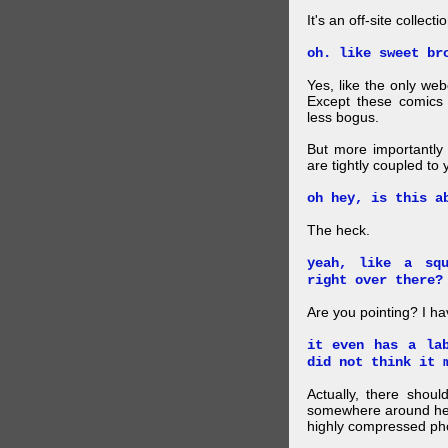
It's an off-site collec
oh. like sweet br
Yes, like the only web
Except these comics 
less bogus.
But more importantly f
are tightly coupled to
oh hey, is this a
The heck.
yeah, like a sq
right over there?
Are you pointing? I h
it even has a la
did not think it 
Actually, there shou
somewhere around here
highly compressed pho