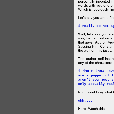
personally invented 
words with you one-on
Which is, obviously, i
Let's say you are a f
i really do not a
Well, let's say you ar
you, he can put on a
that says "Author. Ve
Sassing Him Constantl
the author. It is just 
The author self-inser
any of the characters. 
i don't know. ev
are a puppet of t
aren't you just s
only actually rea
No, it would say what 
uhh....
Here. Watch this.