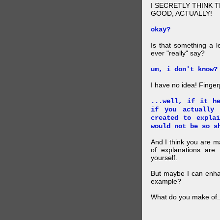
I SECRETLY THINK 
GOOD, ACTUALLY!
okay?
Is that something a l
ever "really" say?
um, i don't know?
I have no idea! Finger
...well, if it h
if you actually
created to expla
would not be so s
And I think you are 
of explanations ar
yourself.
But maybe I can enhan
example?
What do you make of..