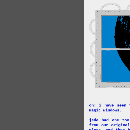
oh! i have seen 
magic windows.
jade had one too
from our origina