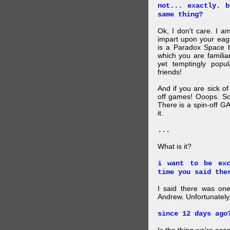
not... exactly. 
same thing?
Ok, I don't care. I am
impart upon your eag
is a Paradox Space b
which you are familiar
yet temptingly popu
friends!
And if you are sick o
off games! Ooops. So
There is a spin-off G
it.
...
What is it?
i want to be exc
time you said the
I said there was one
Andrew. Unfortunately,
since 12 days ago