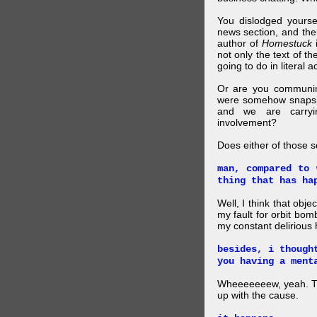
You dislodged yourse
news section, and then.
author of
Homestuck
i
not only the text of t
going to do in literal a
Or are you communing
were somehow snapsho
and we are carryi
involvement?
Does either of those 
man, compared to 
thing that has ha
Well, I think that obje
my fault for orbit bom
my constant delirious 
besides, i though
you having a ment
Wheeeeeeew, yeah. THAT
up with the cause.