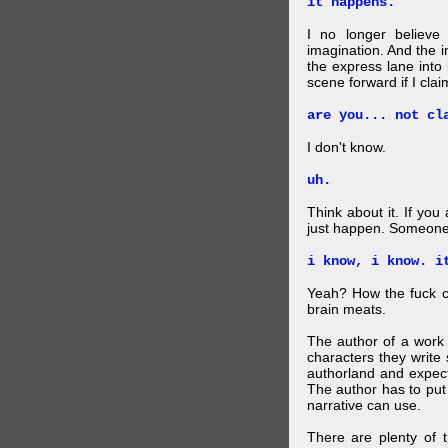
it happens.
I no longer believe
imagination. And the 
the express lane into
scene forward if I clai
are you... not cl
I don't know.
uh.
Think about it. If you
just happen. Someone 
i know, i know. i
Yeah? How the fuck c
brain meats.
The author of a work 
characters they write 
authorland and expect
The author has to put 
narrative can use.
There are plenty of t