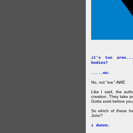
it's two arms..
bodies?
.....ew.
No, not "ew." AWE.
Like I said, the auth
creation. They take p
Gotta exist before yo
So which of these ha
John?
i dunno.