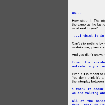
uh...
How about it. The obj
the same as the last 
most real to you?
....i think it is
Can't slip nothing by 
mistake me, jokes are
And you didn't answer
fine. the insid
outside is just a
Even if it is meant to
You don't think it's
the interplay between
i think it doesn'
we are talking ab
all of the hand