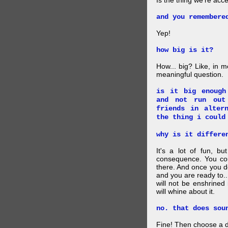
Is the thing we're acce
and you remembere
Yep!
how big is it?
How... big? Like, in m
meaningful question.
is it big enough
and not run out
friends in alter
the thing i could
why is it differe
It's a lot of fun, bu
consequence. You cou
there. And once you de
and you are ready to... 
will not be enshrined
will whine about it.
no. that does sou
Fine! Then choose a di