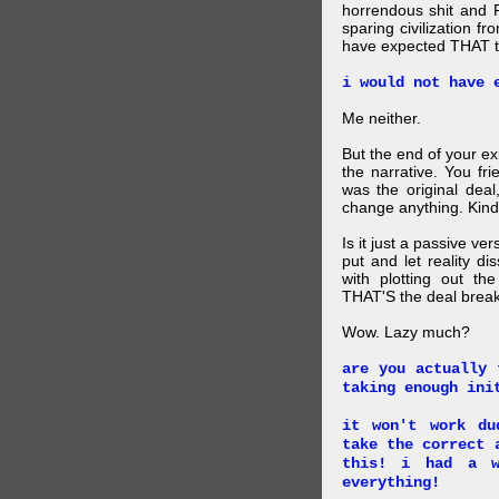
horrendous shit and 
sparing civilization fr
have expected THAT t
i would not have 
Me neither.
But the end of your ex
the narrative. You fr
was the original deal
change anything. Kind
Is it just a passive ve
put and let reality di
with plotting out th
THAT'S the deal brea
Wow. Lazy much?
are you actually 
taking enough ini
it won't work du
take the correct 
this! i had a w
everything!