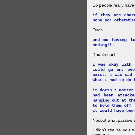
Do people really have
if they are char
hope so! otherwis
Ouch.
and me having t
ending!!!
Double ouch.
i was okay with 
could go on, ev
exist. i was sad 
what i had to do 
it doesn't matter
had been attack
hanging out at th
to hold them off 
it would have bee
Noooot what passive an
I didn't realize you 
scenario.