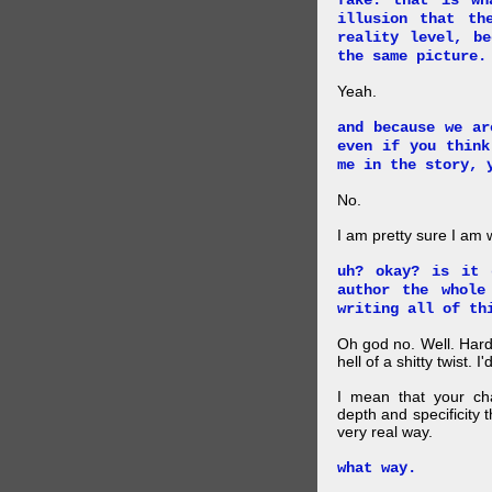
fake. that is wh
illusion that th
reality level, b
the same picture.
Yeah.
and because we ar
even if you think
me in the story, 
No.
I am pretty sure I am
uh? okay? is it 
author the whole
writing all of th
Oh god no. Well. Hard
hell of a shitty twist. 
I mean that your cha
depth and specificity 
very real way.
what way.