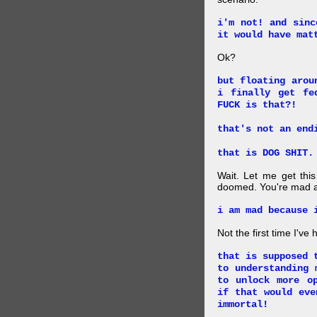
i'm not! and sinc
it would have mat
Ok?
but floating arou
i finally get fe
FUCK is that?!
that's not an end
that is DOG SHIT.
Wait. Let me get this
doomed. You're mad a
i am mad because 
Not the first time I've
that is supposed 
to understanding 
to unlock more o
if that would eve
immortal!