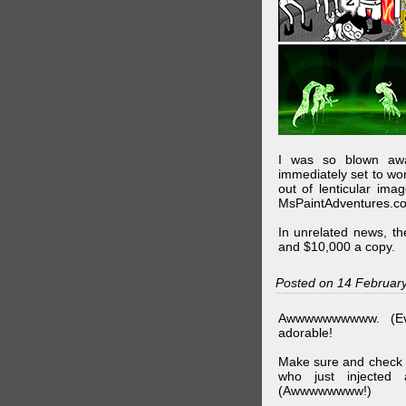
I was so blown awa
immediately set to wo
out of lenticular imag
MsPaintAdventures.co
In unrelated news, t
and $10,000 a copy.
Posted on 14 Februar
Awwwwwwwwww. (Ev
adorable!
Make sure and check
who just injected a
(Awwwwwwww!)