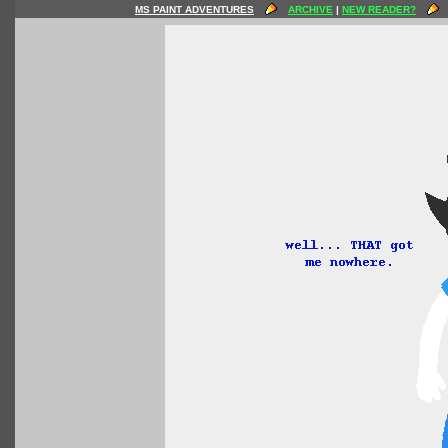
MS PAINT ADVENTURES
ARCHIVE
|
NEW READER?