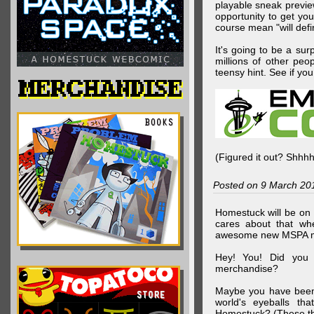
playable sneak preview
opportunity to get yo
course mean "will defin
It's going to be a su
millions of other peop
teensy hint. See if y
(Figured it out? Shhh
Posted on 9 March 20
Homestuck will be on 
cares about that wh
awesome new MSPA m
Hey! You! Did you
merchandise?
Maybe you have been 
world's eyeballs t
Homestuck? (These th