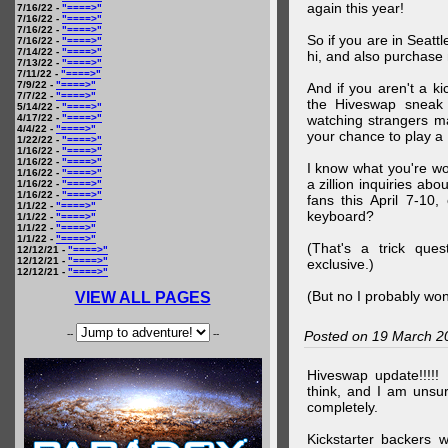
again this year!
7/16/22 -
"====>"
7/16/22 -
"====>"
7/16/22 -
"====>"
So if you are in Seatt
7/16/22 -
"====>"
7/14/22 -
"====>"
hi, and also purchase m
7/13/22 -
"====>"
7/11/22 -
"====>"
7/9/22 -
"====>"
And if you aren't a ki
7/7/22 -
"====>"
the Hiveswap sneak 
5/14/22 -
"====>"
4/17/22 -
"====>"
watching strangers m
4/4/22 -
"====>"
your chance to play 
1/22/22 -
"====>"
1/16/22 -
"====>"
1/16/22 -
"====>"
I know what you're wo
1/16/22 -
"====>"
a zillion inquiries abo
1/16/22 -
"====>"
1/16/22 -
"====>"
fans this April 7-10,
1/1/22 -
"====>"
keyboard?
1/1/22 -
"====>"
1/1/22 -
"====>"
1/1/22 -
"====>"
(That's a trick que
12/12/21 -
"====>"
12/12/21 -
"====>"
exclusive.)
12/12/21 -
"====>"
(But no I probably won
VIEW ALL PAGES
--
--
Posted on 19 March 2
Hiveswap update!!!!!
think, and I am unsu
completely.
Kickstarter backers 