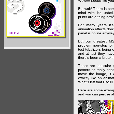
Wow!!!! Looks like your
But wait! There is s
mind with it's unbe
prints are a thing now!
For many years it's
animation effects don
panel is online anywa
But our greatest MS
problem non-stop for
test-tubalizers being 
and at last they have
there's been a breakth
These are lenticular
posters or really ne
move the image, it a
exactly like an animat
What's left that HASN'
Here are some exampl
and you can peruse al