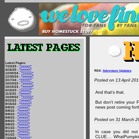
Latest Pages:
7/23/25 -
"====>"
4/16/25 -
"====>"
RSS:
Adventure Updates
12/30/24 -
"====>"
12/30/24 -
"====>"
Posted on 13 April 20
3/17/24 -
"====>"
10/10/23 -
"====>"
10/10/23 -
"====>"
4/10/23 -
"====>"
And that's that.
11/2/22 -
"====>"
10/29/22 -
"====>"
8/22/22 -
"====>"
But don't retire your
8/16/22 -
"====>"
news post coming fort
8/8/22 -
"====>"
8/8/22 -
"====>"
8/8/22 -
"====>"
8/8/22 -
"====>"
Posted on 31 March 2
8/8/22 -
"====>"
8/8/22 -
"====>"
8/1/22 -
"====>"
In case you did no
8/1/22 -
"====>"
8/1/22 -
"====>"
CLUE.... WhatPumpki
7/25/22 -
"====>"