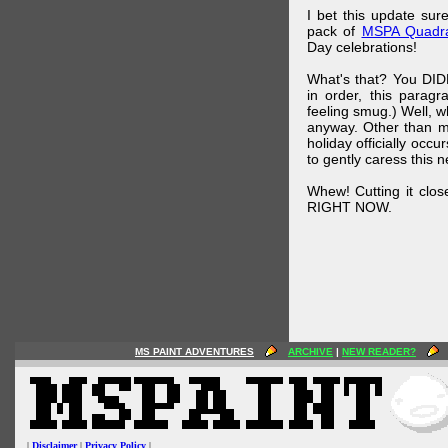
I bet this update su
pack of
MSPA Quadra
Day celebrations!
What's that? You DIDN
in order, this parag
feeling smug.) Well, 
anyway. Other than m
holiday officially oc
to gently caress this 
Whew! Cutting it clos
RIGHT NOW.
MS PAINT ADVENTURES
ARCHIVE
|
NEW READER?
|
Disclaimer
|
Privacy Policy
|