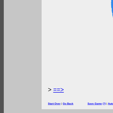
>
==>
Start Over
|
Go Back
Save Game
(?)
|
Aut