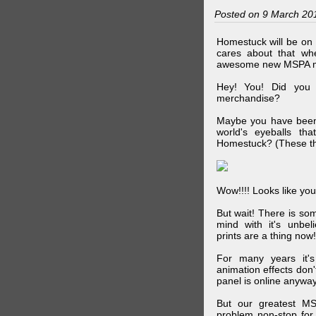
Posted on 9 March 20
Homestuck will be on 
cares about that wh
awesome new MSPA m
Hey! You! Did you
merchandise?
Maybe you have been 
world's eyeballs t
Homestuck? (These th
Wow!!!! Looks like your
But wait! There is s
mind with it's unbe
prints are a thing now!
For many years it's
animation effects don
panel is online anywa
But our greatest MS
problem non-stop for