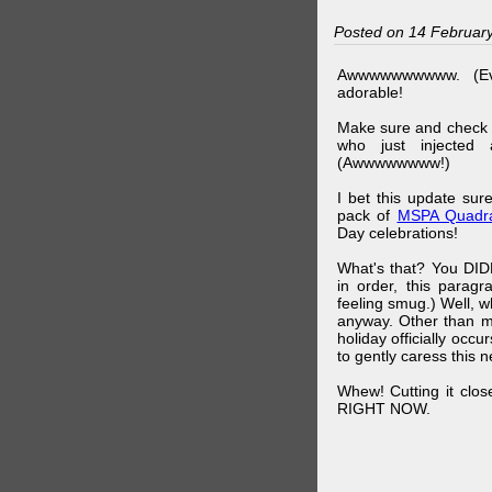
Posted on 14 Februar
Awwwwwwwwww. (Ev
adorable!
Make sure and check
who just injected a
(Awwwwwwww!)
I bet this update su
pack of
MSPA Quadra
Day celebrations!
What's that? You DIDN
in order, this parag
feeling smug.) Well, 
anyway. Other than m
holiday officially oc
to gently caress this 
Whew! Cutting it clos
RIGHT NOW.