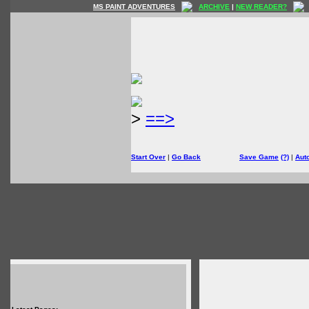
MS PAINT ADVENTURES
ARCHIVE
|
NEW READER?
>
==>
Start Over
|
Go Back
Save Game
(?)
|
Aut