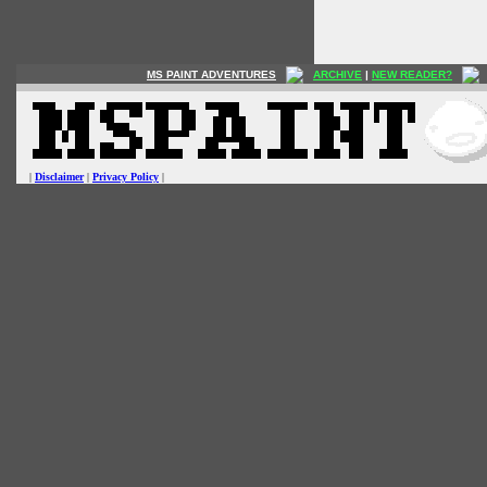
MS PAINT ADVENTURES
ARCHIVE
|
NEW READER?
|
Disclaimer
|
Privacy Policy
|