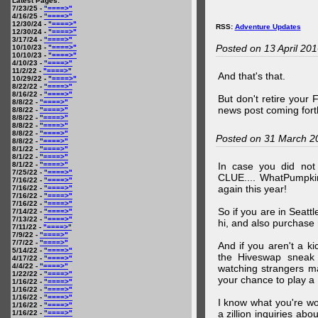
Latest Pages:
7/23/25 -
"====>"
4/16/25 -
"====>"
12/30/24 -
"====>"
RSS:
Adventure Updates
12/30/24 -
"====>"
3/17/24 -
"====>"
Posted on 13 April 20
10/10/23 -
"====>"
10/10/23 -
"====>"
4/10/23 -
"====>"
11/2/22 -
"====>"
And that's that.
10/29/22 -
"====>"
8/22/22 -
"====>"
8/16/22 -
"====>"
But don't retire your
8/8/22 -
"====>"
news post coming fort
8/8/22 -
"====>"
8/8/22 -
"====>"
8/8/22 -
"====>"
8/8/22 -
"====>"
Posted on 31 March 2
8/8/22 -
"====>"
8/1/22 -
"====>"
8/1/22 -
"====>"
8/1/22 -
"====>"
In case you did no
7/25/22 -
"====>"
CLUE.... WhatPumpki
7/16/22 -
"====>"
again this year!
7/16/22 -
"====>"
7/16/22 -
"====>"
7/16/22 -
"====>"
So if you are in Seatt
7/14/22 -
"====>"
7/13/22 -
"====>"
hi, and also purchase m
7/11/22 -
"====>"
7/9/22 -
"====>"
7/7/22 -
"====>"
And if you aren't a ki
5/14/22 -
"====>"
the Hiveswap sneak 
4/17/22 -
"====>"
4/4/22 -
"====>"
watching strangers m
1/22/22 -
"====>"
your chance to play 
1/16/22 -
"====>"
1/16/22 -
"====>"
1/16/22 -
"====>"
I know what you're wo
1/16/22 -
"====>"
a zillion inquiries abo
1/16/22 -
"====>"