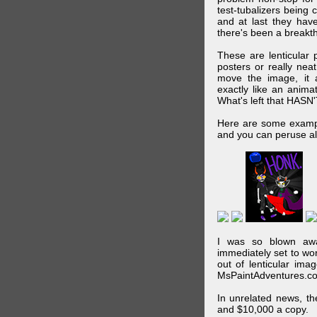
test-tubalizers being 
and at last they have
there's been a breakth
These are lenticular
posters or really ne
move the image, it a
exactly like an animat
What's left that HASN'
Here are some exampl
and you can peruse al
I was so blown awa
immediately set to wo
out of lenticular imag
MsPaintAdventures.co
In unrelated news, t
and $10,000 a copy.