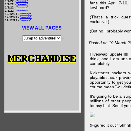
1/1/22 -
"====>"
fans this April 7-10,
1/1/22 -
"====>"
keyboard?
1/1/22 -
"====>"
1/1/22 -
"====>"
12/12/21 -
"====>"
(That's a trick que
12/12/21 -
"====>"
12/12/21 -
"====>"
exclusive.)
VIEW ALL PAGES
(But no I probably won
--
--
Posted on 19 March 2
Hiveswap update!!!!!
think, and I am unsu
completely.
Kickstarter backers 
playable sneak preview
opportunity to get yo
course mean "will defin
It's going to be a su
millions of other peop
teensy hint. See if y
(Figured it out? Shhh