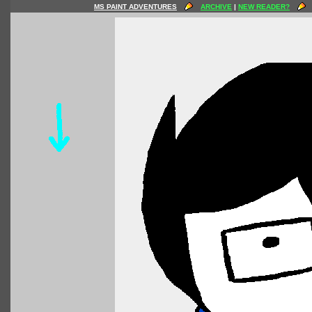
MS PAINT ADVENTURES
ARCHIVE
|
NEW READER?