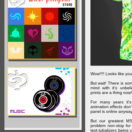
Wow!!!! Looks like your
But wait! There is s
mind with it's unbe
prints are a thing now!
For many years it's
animation effects don
panel is online anywa
But our greatest MS
problem non-stop for
test-tubalizers being 