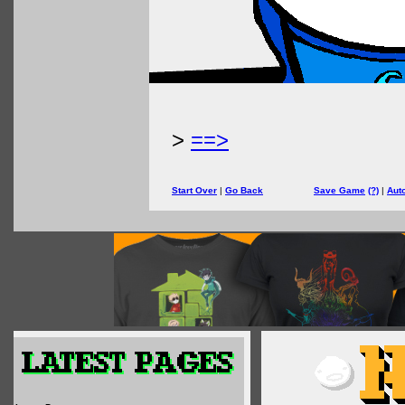
>
==>
Start Over
|
Go Back
Save Game
(?)
|
Aut