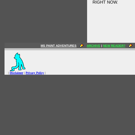
RIGHT NOW.
MS PAINT ADVENTURES
ARCHIVE
|
NEW READER?
|
Disclaimer
|
Privacy Policy
|