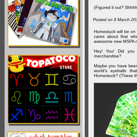
(Figured it out? Shhh
Posted on 9 March 20
Homestuck will be on 
cares about that wh
awesome new MSPA m
Hey! You! Did you
merchandise?
Maybe you have been 
world's eyeballs t
Homestuck? (These th