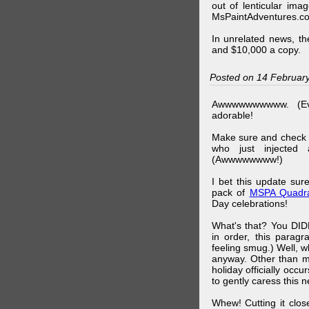
out of lenticular imag
MsPaintAdventures.co
In unrelated news, t
and $10,000 a copy.
Posted on 14 Februar
Awwwwwwwwww. (Ev
adorable!
Make sure and check
who just injected a
(Awwwwwwww!)
I bet this update su
pack of
MSPA Quadra
Day celebrations!
What's that? You DIDN
in order, this parag
feeling smug.) Well, 
anyway. Other than m
holiday officially oc
to gently caress this 
Whew! Cutting it clos