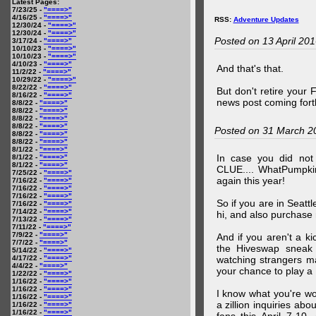
Latest Pages:
7/23/25 -
"====>"
4/16/25 -
"====>"
RSS:
Adventure Updates
12/30/24 -
"====>"
12/30/24 -
"====>"
Posted on 13 April 20
3/17/24 -
"====>"
10/10/23 -
"====>"
10/10/23 -
"====>"
4/10/23 -
"====>"
And that's that.
11/2/22 -
"====>"
10/29/22 -
"====>"
8/22/22 -
"====>"
But don't retire your
8/16/22 -
"====>"
news post coming fort
8/8/22 -
"====>"
8/8/22 -
"====>"
8/8/22 -
"====>"
8/8/22 -
"====>"
Posted on 31 March 2
8/8/22 -
"====>"
8/8/22 -
"====>"
8/1/22 -
"====>"
In case you did no
8/1/22 -
"====>"
8/1/22 -
"====>"
CLUE.... WhatPumpki
7/25/22 -
"====>"
again this year!
7/16/22 -
"====>"
7/16/22 -
"====>"
7/16/22 -
"====>"
So if you are in Seatt
7/16/22 -
"====>"
7/14/22 -
"====>"
hi, and also purchase m
7/13/22 -
"====>"
7/11/22 -
"====>"
7/9/22 -
"====>"
And if you aren't a ki
7/7/22 -
"====>"
the Hiveswap sneak 
5/14/22 -
"====>"
4/17/22 -
"====>"
watching strangers m
4/4/22 -
"====>"
your chance to play 
1/22/22 -
"====>"
1/16/22 -
"====>"
1/16/22 -
"====>"
I know what you're wo
1/16/22 -
"====>"
a zillion inquiries abo
1/16/22 -
"====>"
1/16/22 -
"====>"