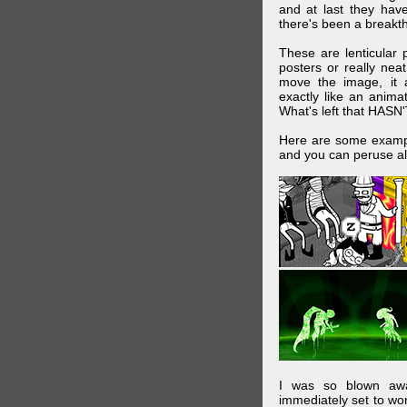
and at last they have
there's been a breakth
These are lenticular
posters or really ne
move the image, it a
exactly like an animat
What's left that HASN'
Here are some exampl
and you can peruse al
I was so blown awa
immediately set to wo