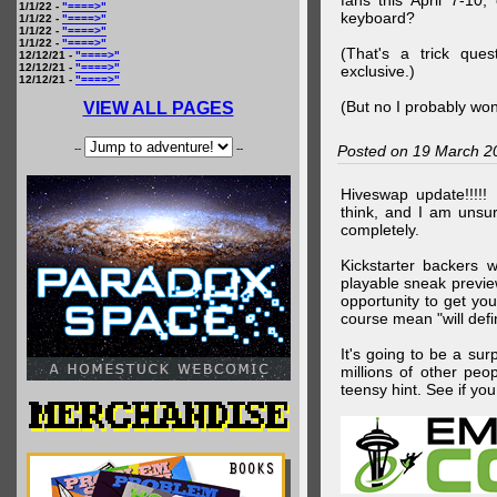
fans this April 7-10,
1/1/22 -
"====>"
keyboard?
1/1/22 -
"====>"
1/1/22 -
"====>"
1/1/22 -
"====>"
(That's a trick que
12/12/21 -
"====>"
12/12/21 -
"====>"
exclusive.)
12/12/21 -
"====>"
(But no I probably won
VIEW ALL PAGES
--
--
Posted on 19 March 2
Hiveswap update!!!!!
think, and I am unsu
completely.
Kickstarter backers 
playable sneak preview
opportunity to get yo
course mean "will defin
It's going to be a su
millions of other peop
teensy hint. See if y