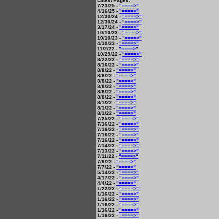
Latest Pages:
7/23/25 -
"====>"
4/16/25 -
"====>"
12/30/24 -
"====>"
12/30/24 -
"====>"
3/17/24 -
"====>"
10/10/23 -
"====>"
10/10/23 -
"====>"
4/10/23 -
"====>"
11/2/22 -
"====>"
10/29/22 -
"====>"
8/22/22 -
"====>"
8/16/22 -
"====>"
8/8/22 -
"====>"
8/8/22 -
"====>"
8/8/22 -
"====>"
8/8/22 -
"====>"
8/8/22 -
"====>"
8/8/22 -
"====>"
8/1/22 -
"====>"
8/1/22 -
"====>"
8/1/22 -
"====>"
7/25/22 -
"====>"
7/16/22 -
"====>"
7/16/22 -
"====>"
7/16/22 -
"====>"
7/16/22 -
"====>"
7/14/22 -
"====>"
7/13/22 -
"====>"
7/11/22 -
"====>"
7/9/22 -
"====>"
7/7/22 -
"====>"
5/14/22 -
"====>"
4/17/22 -
"====>"
4/4/22 -
"====>"
1/22/22 -
"====>"
1/16/22 -
"====>"
1/16/22 -
"====>"
1/16/22 -
"====>"
1/16/22 -
"====>"
1/16/22 -
"====>"