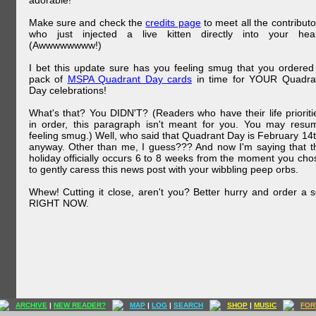
adorable!
Make sure and check the
credits page
to meet all the contributo
who just injected a live kitten directly into your hear
(Awwwwwwww!)
I bet this update sure has you feeling smug that you ordered
pack of
MSPA Quadrant Day cards
in time for YOUR Quadra
Day celebrations!
What's that? You DIDN'T? (Readers who have their life prioriti
in order, this paragraph isn't meant for you. You may resu
feeling smug.) Well, who said that Quadrant Day is February 14t
anyway. Other than me, I guess??? And now I'm saying that t
holiday officially occurs 6 to 8 weeks from the moment you cho
to gently caress this news post with your wibbling peep orbs.
Whew! Cutting it close, aren't you? Better hurry and order a s
RIGHT NOW.
ARCHIVE
|
NEW READER?
MAP
|
LOG
|
SEARCH
SHOP
|
MUSIC
FOR