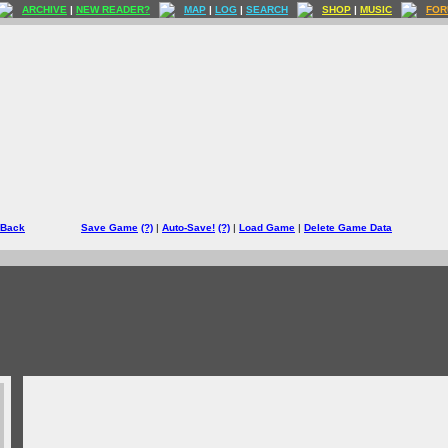
ARCHIVE
|
NEW READER?
MAP
|
LOG
|
SEARCH
SHOP
|
MUSIC
FOR
 Back
Save Game
(?)
|
Auto-Save!
(?)
|
Load Game
|
Delete Game Data