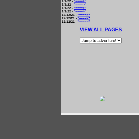
1/1/22 -
"====>"
1/1/22 -
"====>"
1/1/22 -
"====>"
1/1/22 -
"====>"
12/12/21 -
"====>"
12/12/21 -
"====>"
12/12/21 -
"====>"
VIEW ALL PAGES
--
--