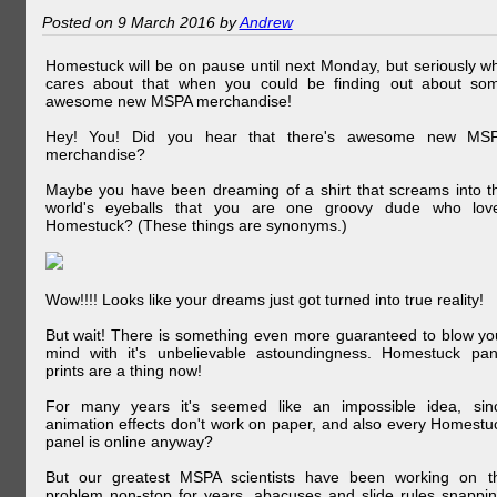
Posted on 9 March 2016 by
Andrew
Homestuck will be on pause until next Monday, but seriously w
cares about that when you could be finding out about so
awesome new MSPA merchandise!
Hey! You! Did you hear that there's awesome new MS
merchandise?
Maybe you have been dreaming of a shirt that screams into t
world's eyeballs that you are one groovy dude who lov
Homestuck? (These things are synonyms.)
Wow!!!! Looks like your dreams just got turned into true reality!
But wait! There is something even more guaranteed to blow yo
mind with it's unbelievable astoundingness. Homestuck pan
prints are a thing now!
For many years it's seemed like an impossible idea, sin
animation effects don't work on paper, and also every Homestu
panel is online anyway?
But our greatest MSPA scientists have been working on t
problem non-stop for years, abacuses and slide rules snappin