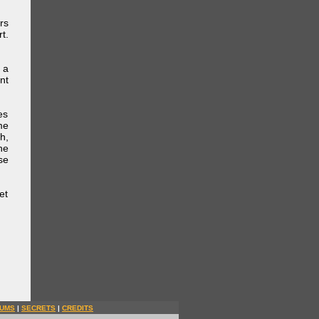
rs
t.
 a
nt
es
me
h,
he
se
et
UMS
|
SECRETS
|
CREDITS