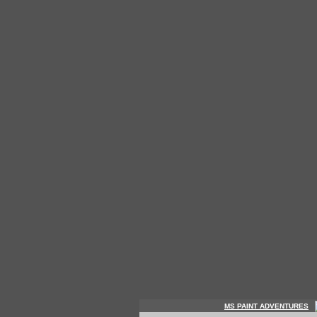
MS PAINT ADVENTURES