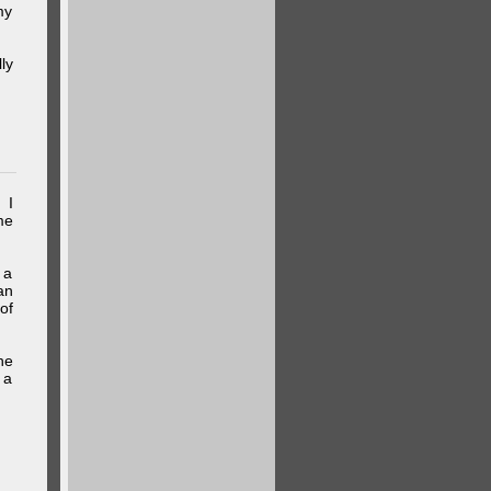
my
ly
 I
me
 a
an
of
he
 a