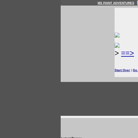
MS PAINT ADVENTURES
>
==>
Start Over
|
Go