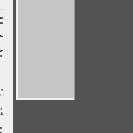
ho
me
PA
he
es
ur
el
ce
ck
he
g,