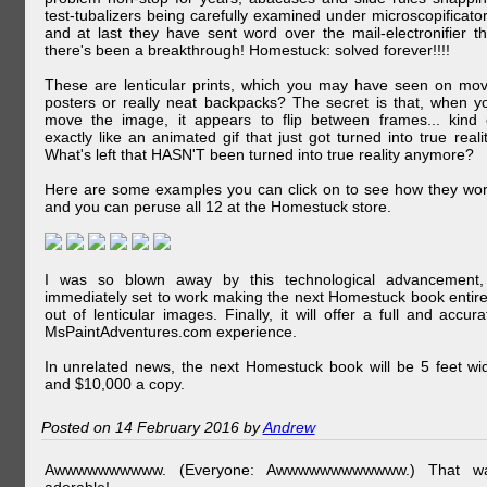
test-tubalizers being carefully examined under microscopificator
and at last they have sent word over the mail-electronifier th
there's been a breakthrough! Homestuck: solved forever!!!!
These are lenticular prints, which you may have seen on mov
posters or really neat backpacks? The secret is that, when y
move the image, it appears to flip between frames... kind 
exactly like an animated gif that just got turned into true realit
What's left that HASN'T been turned into true reality anymore?
Here are some examples you can click on to see how they wor
and you can peruse all 12 at the Homestuck store.
I was so blown away by this technological advancement,
immediately set to work making the next Homestuck book entire
out of lenticular images. Finally, it will offer a full and accura
MsPaintAdventures.com experience.
In unrelated news, the next Homestuck book will be 5 feet wi
and $10,000 a copy.
Posted on 14 February 2016 by
Andrew
Awwwwwwwwww. (Everyone: Awwwwwwwwwwww.) That w