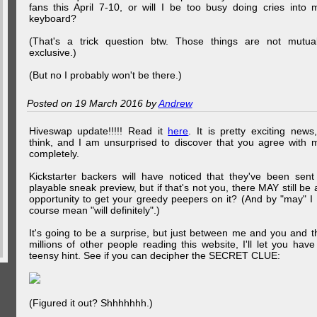
fans this April 7-10, or will I be too busy doing cries into 
keyboard?
(That's a trick question btw. Those things are not mutual
exclusive.)
(But no I probably won't be there.)
Posted on 19 March 2016 by
Andrew
Hiveswap update!!!!! Read it
here
. It is pretty exciting news,
think, and I am unsurprised to discover that you agree with 
completely.
Kickstarter backers will have noticed that they've been sent
playable sneak preview, but if that's not you, there MAY still be 
opportunity to get your greedy peepers on it? (And by "may" I 
course mean "will definitely".)
It's going to be a surprise, but just between me and you and t
millions of other people reading this website, I'll let you have
teensy hint. See if you can decipher the SECRET CLUE:
(Figured it out? Shhhhhhh.)