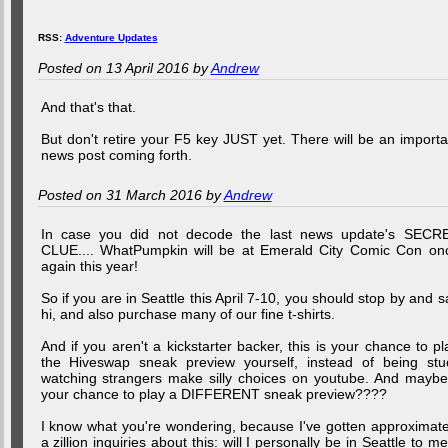
RSS:
Adventure Updates
Posted on 13 April 2016 by
Andrew
And that's that.
But don't retire your F5 key JUST yet. There will be an importa
news post coming forth.
Posted on 31 March 2016 by
Andrew
In case you did not decode the last news update's SECR
CLUE.... WhatPumpkin will be at Emerald City Comic Con on
again this year!
So if you are in Seattle this April 7-10, you should stop by and s
hi, and also purchase many of our fine t-shirts.
And if you aren't a kickstarter backer, this is your chance to pl
the Hiveswap sneak preview yourself, instead of being stu
watching strangers make silly choices on youtube. And maybe.
your chance to play a DIFFERENT sneak preview????
I know what you're wondering, because I've gotten approximate
a zillion inquiries about this: will I personally be in Seattle to me