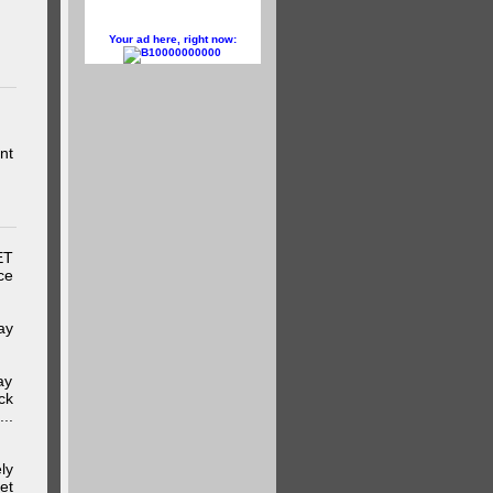
Your ad here, right now:
10000000000
nt
ET
ce
ay
ay
ck
..
ly
et