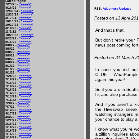
Latest Pages:
7/23/25 -
"====>"
4/16/25 -
"====>"
RSS:
Adventure Updates
12/30/24 -
"====>"
12/30/24 -
"====>"
Posted on 13 April 20
3/17/24 -
"====>"
10/10/23 -
"====>"
10/10/23 -
"====>"
4/10/23 -
"====>"
And that's that.
11/2/22 -
"====>"
10/29/22 -
"====>"
8/22/22 -
"====>"
But don't retire your
8/16/22 -
"====>"
news post coming fort
8/8/22 -
"====>"
8/8/22 -
"====>"
8/8/22 -
"====>"
8/8/22 -
"====>"
Posted on 31 March 2
8/8/22 -
"====>"
8/8/22 -
"====>"
8/1/22 -
"====>"
In case you did no
8/1/22 -
"====>"
8/1/22 -
"====>"
CLUE.... WhatPumpki
7/25/22 -
"====>"
again this year!
7/16/22 -
"====>"
7/16/22 -
"====>"
7/16/22 -
"====>"
So if you are in Seatt
7/16/22 -
"====>"
7/14/22 -
"====>"
hi, and also purchase m
7/13/22 -
"====>"
7/11/22 -
"====>"
7/9/22 -
"====>"
And if you aren't a ki
7/7/22 -
"====>"
the Hiveswap sneak 
5/14/22 -
"====>"
4/17/22 -
"====>"
watching strangers m
4/4/22 -
"====>"
your chance to play 
1/22/22 -
"====>"
1/16/22 -
"====>"
1/16/22 -
"====>"
I know what you're wo
1/16/22 -
"====>"
a zillion inquiries abo
1/16/22 -
"====>"
1/16/22 -
"====>"