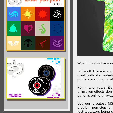
Wow!!!! Looks like your
But wait! There is s
mind with it's unbe
prints are a thing now!
For many years it's
animation effects don
panel is online anywa
But our greatest MS
problem non-stop for
test-tubalizers being 