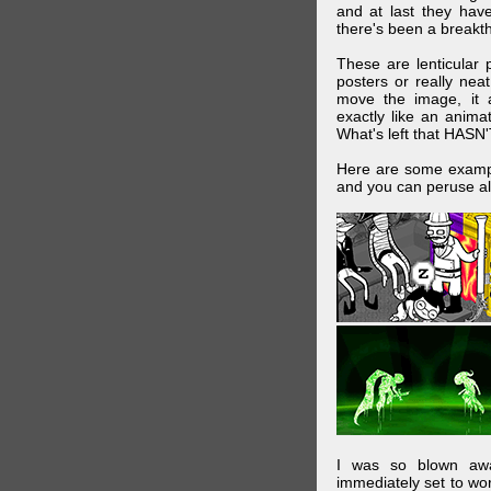
and at last they have
there's been a breakth
These are lenticular
posters or really ne
move the image, it a
exactly like an animat
What's left that HASN'
Here are some exampl
and you can peruse al
I was so blown awa
immediately set to wo