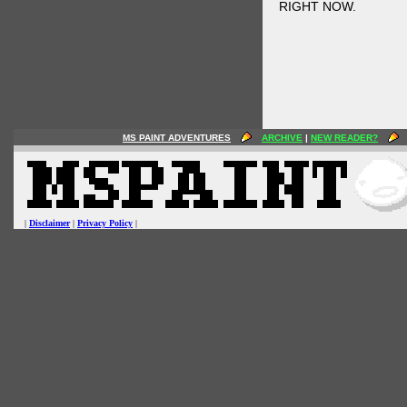
RIGHT NOW.
MS PAINT ADVENTURES
ARCHIVE
|
NEW READER?
|
Disclaimer
|
Privacy Policy
|