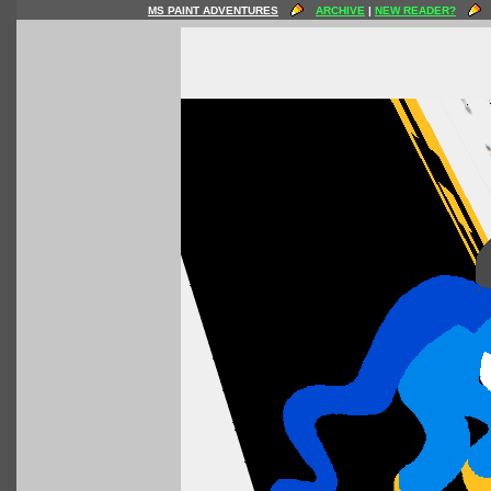
MS PAINT ADVENTURES
ARCHIVE
|
NEW READER?