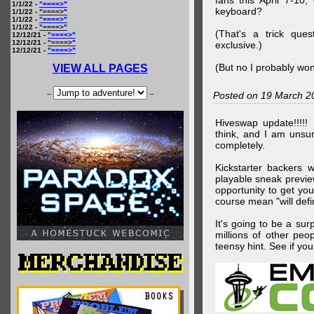
fans this April 7-10,
1/1/22 -
"====>"
keyboard?
1/1/22 -
"====>"
1/1/22 -
"====>"
1/1/22 -
"====>"
(That's a trick que
12/12/21 -
"====>"
12/12/21 -
"====>"
exclusive.)
12/12/21 -
"====>"
(But no I probably won
VIEW ALL PAGES
--
--
Posted on 19 March 2
Hiveswap update!!!!!
think, and I am unsu
completely.
Kickstarter backers 
playable sneak preview
opportunity to get yo
course mean "will defin
It's going to be a su
millions of other peop
teensy hint. See if y