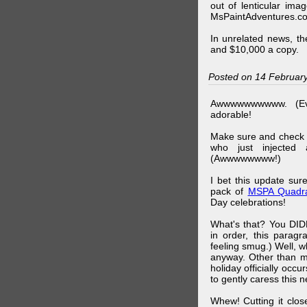
out of lenticular imag
MsPaintAdventures.co
In unrelated news, t
and $10,000 a copy.
Posted on 14 Februar
Awwwwwwwwww. (Ev
adorable!
Make sure and check
who just injected a
(Awwwwwwww!)
I bet this update su
pack of
MSPA Quadra
Day celebrations!
What's that? You DIDN
in order, this parag
feeling smug.) Well, 
anyway. Other than m
holiday officially oc
to gently caress this 
Whew! Cutting it clos