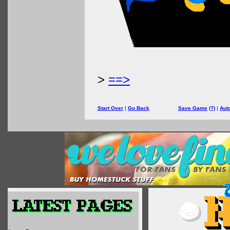
>
==>
Start Over
|
Go Back
Save Game
(?)
|
Aut