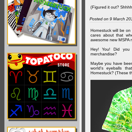
(Figured it out? Shhh
Posted on 9 March 20
Homestuck will be on 
cares about that wh
awesome new MSPA m
Hey! You! Did you
merchandise?
Maybe you have been 
world's eyeballs t
Homestuck? (These th