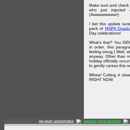
Make sure and check
who just injected a
(Awwwwwwww!)
I bet this update su
pack of
MSPA Quadra
Day celebrations!
What's that? You DIDN
in order, this parag
feeling smug.) Well, 
anyway. Other than m
holiday officially oc
to gently caress this 
Whew! Cutting it clos
RIGHT NOW.
MS PAINT ADVENTURES
ARCHIVE
|
NEW READER?