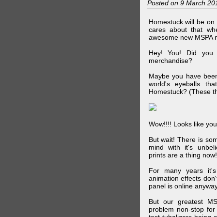
Posted on 9 March 20
Homestuck will be on 
cares about that wh
awesome new MSPA m
Hey! You! Did you
merchandise?
Maybe you have been 
world's eyeballs t
Homestuck? (These th
Wow!!!! Looks like your
But wait! There is s
mind with it's unbe
prints are a thing now!
For many years it's
animation effects don
panel is online anywa
But our greatest MS
problem non-stop for