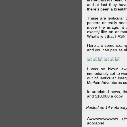
test-tubalizers being 
and at last they have
there's been a breakth
These are lenticular
posters or really ne
move the image, it a
exactly like an animat
What's left that HASN'
Here are some exampl
and you can peruse al
I was so blown awa
immediately set to wo
out of lenticular imag
MsPaintAdventures.co
In unrelated news, t
and $10,000 a copy.
Posted on 14 Februar
Awwwwwwwwww. (Ev
adorable!