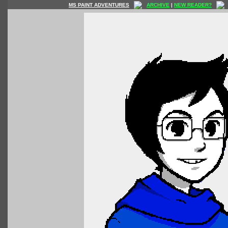
MS PAINT ADVENTURES
ARCHIVE
|
NEW READER?