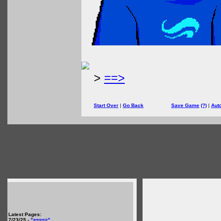
>
==>
Start Over
|
Go Back
Save Game
(?)
|
Aut
Latest Pages:
7/23/25 -
"====>"