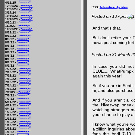
4/16/25 -
"====>"
12/30/24 -
"====>"
RSS:
Adventure Updates
12/30/24 -
"====>"
3/17/24 -
"====>"
Posted on 13 April 20
10/10/23 -
"====>"
10/10/23 -
"====>"
4/10/23 -
"====>"
11/2/22 -
"====>"
And that's that.
10/29/22 -
"====>"
8/22/22 -
"====>"
8/16/22 -
"====>"
But don't retire your
8/8/22 -
"====>"
news post coming fort
8/8/22 -
"====>"
8/8/22 -
"====>"
8/8/22 -
"====>"
8/8/22 -
"====>"
Posted on 31 March 2
8/8/22 -
"====>"
8/1/22 -
"====>"
8/1/22 -
"====>"
8/1/22 -
"====>"
In case you did no
7/25/22 -
"====>"
CLUE.... WhatPumpki
7/16/22 -
"====>"
again this year!
7/16/22 -
"====>"
7/16/22 -
"====>"
7/16/22 -
"====>"
So if you are in Seatt
7/14/22 -
"====>"
7/13/22 -
"====>"
hi, and also purchase m
7/11/22 -
"====>"
7/9/22 -
"====>"
7/7/22 -
"====>"
And if you aren't a ki
5/14/22 -
"====>"
the Hiveswap sneak 
4/17/22 -
"====>"
4/4/22 -
"====>"
watching strangers m
1/22/22 -
"====>"
your chance to play 
1/16/22 -
"====>"
1/16/22 -
"====>"
1/16/22 -
"====>"
I know what you're wo
1/16/22 -
"====>"
a zillion inquiries abo
1/16/22 -
"====>"
1/1/22 -
"====>"
fans this April 7-10,