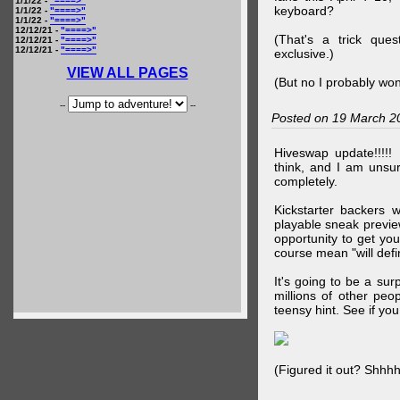
1/1/22 -
"====>"
keyboard?
1/1/22 -
"====>"
1/1/22 -
"====>"
12/12/21 -
"====>"
(That's a trick que
12/12/21 -
"====>"
12/12/21 -
"====>"
exclusive.)
VIEW ALL PAGES
(But no I probably won
--
--
Posted on 19 March 2
Hiveswap update!!!!!
think, and I am unsu
completely.
Kickstarter backers 
playable sneak preview
opportunity to get yo
course mean "will defin
It's going to be a su
millions of other peop
teensy hint. See if y
(Figured it out? Shhh