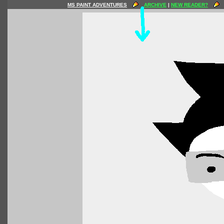
MS PAINT ADVENTURES
ARCHIVE
|
NEW READER?