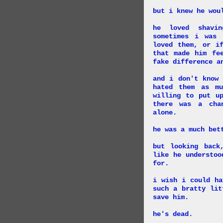
but i knew he wou
he loved shavi
sometimes i was 
loved them, or i
that made him fe
fake difference a
and i don't know
hated them as m
willing to put u
there was a cha
alone.
he was a much bet
but looking back
like he understoo
for.
i wish i could ha
such a bratty lit
save him.
he's dead.