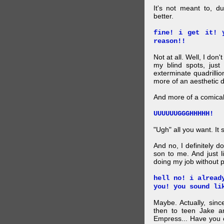
It's not meant to, 
better.
fine! i get it! 
reason!!
Not at all. Well, I don'
my blind spots, just 
exterminate quadrilli
more of an aesthetic 
And more of a comical 
UUUUUUGGGHHHHH!
"Ugh" all you want. It s
And no, I definitely d
son to me. And just l
doing my job without p
hell no! i alread
you! you sound li
Maybe. Actually, sinc
then to teen Jake an
Empress... Have you 