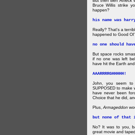
But then Ben Affleck 
Bruce Willis strike 
happen?
his name was harr
Really? That's a terr
happened to Good Ol'
no one should hav
But space rocks sma
if no one was left be
have hit the Earth and
AAARRRRGHHHHH!
John, you seem to 
SUPPOSED to make win
have never been for
Choice that he did, and
Plus,
Armageddon
wou
but none of that 
No? It was to you, b
great movie and taped 