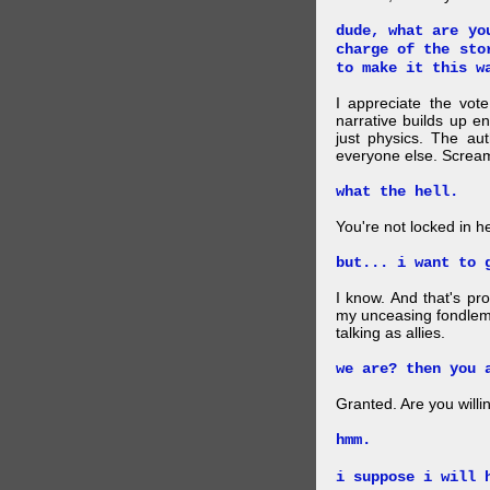
dude, what are yo
charge of the sto
to make it this w
I appreciate the vote
narrative builds up 
just physics. The aut
everyone else. Screa
what the hell.
You're not locked in h
but... i want to 
I know. And that's pr
my unceasing fondlem
talking as allies.
we are? then you 
Granted. Are you will
hmm.
i suppose i will 