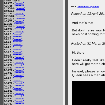
Latest Pages:
7/23/25 -
"====>"
4/16/25 -
"====>"
RSS:
Adventure Updates
12/30/24 -
"====>"
12/30/24 -
"====>"
Posted on 13 April 20
3/17/24 -
"====>"
10/10/23 -
"====>"
10/10/23 -
"====>"
4/10/23 -
"====>"
And that's that.
11/2/22 -
"====>"
10/29/22 -
"====>"
8/22/22 -
"====>"
But don't retire your
8/16/22 -
"====>"
news post coming fort
8/8/22 -
"====>"
8/8/22 -
"====>"
8/8/22 -
"====>"
8/8/22 -
"====>"
Posted on 31 March 2
8/8/22 -
"====>"
8/8/22 -
"====>"
8/1/22 -
"====>"
Hi, there.
8/1/22 -
"====>"
8/1/22 -
"====>"
7/25/22 -
"====>"
I don't really feel li
7/16/22 -
"====>"
7/16/22 -
"====>"
here will get more t-shi
7/16/22 -
"====>"
7/16/22 -
"====>"
7/14/22 -
"====>"
Instead, please enjoy
7/13/22 -
"====>"
Queen sees a man abo
7/11/22 -
"====>"
7/9/22 -
"====>"
7/7/22 -
"====>"
5/14/22 -
"====>"
4/17/22 -
"====>"
4/4/22 -
"====>"
1/22/22 -
"====>"
1/16/22 -
"====>"
1/16/22 -
"====>"
1/16/22 -
"====>"
1/16/22 -
"====>"
1/16/22 -
"====>"