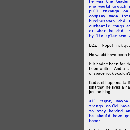
he was the leader
who would grouch 
pull through on
company made lot
businessman did
authentic rough e
at what he did. 
by liv tyler who 
BZZT! Nope! Trick que
He would have been 
If it hadn't been for
been written. And a c
of space rock wouldn't
Bad shit happens to Br
isn't that he lives a h
just nothing.
all right, maybe
things could hav
to stay behind a
he should have go
home!