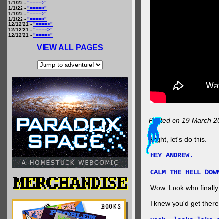
1/1/22 -
"====>"
1/1/22 -
"====>"
1/1/22 -
"====>"
1/1/22 -
"====>"
12/12/21 -
"====>"
12/12/21 -
"====>"
12/12/21 -
"====>"
VIEW ALL PAGES
--
--
Posted on 19 March 2
Right, let's do this.
HEY ANDREW.
CALM THE HELL DOW
Wow. Look who finally 
I knew you'd get ther