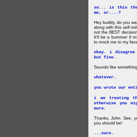
so... is this th
me, or....?
Hey buddy, do you want
along with this self i
not the BEST decision
It'll be a bummer if 
to mock me to my face
okay. i disagree
but fine.
Sounds like something 
whatever.
you wrote our ent
i am treating th
otherwise you mi
more.
Thanks, John. See, y
you should be!
...sure.