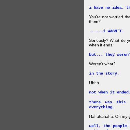
i have no idea. t
You're not worried the
them?
......i WASN'T.
Seriously? What do y
when it ends.
but... they weren
Weren't what?
in the story.
Uhhh...
not when it ended
there was this 
everything.
Hahahahaha. Oh my go
well, the people 