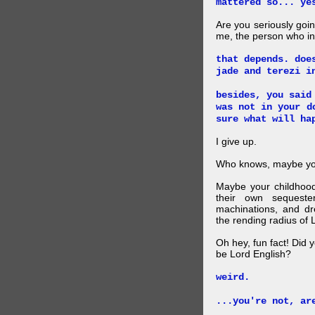
mattered so... ye
Are you seriously goin
me, the person who i
that depends. doe
jade and terezi i
besides, you said
was not in your d
sure what will ha
I give up.
Who knows, maybe you
Maybe your childhoo
their own sequester
machinations, and dr
the rending radius of 
Oh hey, fun fact! Did 
be Lord English?
weird.
...you're not, ar