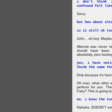
i don't think 
confused felt lik
Sorry.
but how about alt
is it still ok to
John... oh boy. Maybe 
Alternia was never r
should have been 
absolutely zero fucki
yes, i have noti
think the same th
Only because it's funn
Oh man, what other e
perform for you. The
Fairy? This is going t
no, i know the to
Hahaha, DOESN'T exist