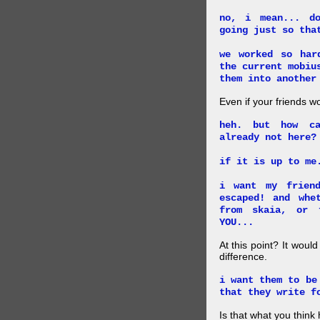
no, i mean... d
going just so tha
we worked so har
the current mobiu
them into another
Even if your friends w
heh. but how ca
already not here?
if it is up to me
i want my frien
escaped! and whe
from skaia, or 
YOU...
At this point? It woul
difference.
i want them to be
that they write f
Is that what you thin