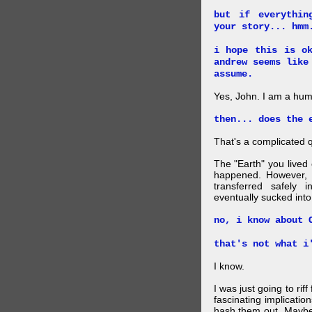
but if everythin
your story... hmm
i hope this is o
andrew seems like
assume.
Yes, John. I am a hu
then... does the 
That's a complicated 
The "Earth" you lived
happened. However, a
transferred safely 
eventually sucked into 
no, i know about 
that's not what i
I know.
I was just going to rif
fascinating implicatio
hash them out. Maybe 