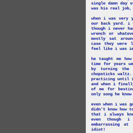
single damn day o
was his real job,
when i was very 
our back yard. i 
though i never ha
wrench or whate
mostly sat aroun
case they were l
feel like i was i
he taught me how
time for years w
by turning the
chopsticks waltz.
practicing until 
and when i finall
of me for bestin
only song he know
even when i was g
didn't know how t
that i always kn
even though i
embarrassing at
idiot!