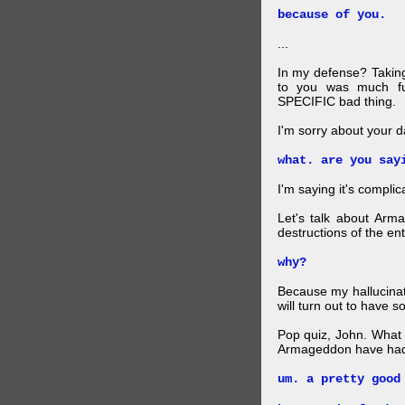
because of you.
...
In my defense? Taking
to you was much fu
SPECIFIC bad thing.
I'm sorry about your da
what. are you say
I'm saying it's complic
Let's talk about Arm
destructions of the en
why?
Because my hallucinati
will turn out to have 
Pop quiz, John. What k
Armageddon have had 
um. a pretty good