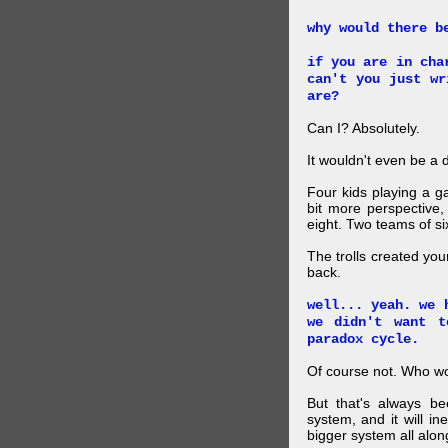
why would there b
if you are in cha
can't you just wr
are?
Can I? Absolutely.
It wouldn't even be a d
Four kids playing a 
bit more perspective,
eight. Two teams of six
The trolls created you
back.
well... yeah. we 
we didn't want t
paradox cycle.
Of course not. Who w
But that's always be
system, and it will in
bigger system all alon