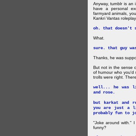
Anyway, tumblr is an 
have a personal exc
farmyard animals, you
Kankri Vantas roleplay
oh. that doesn't 
What.
sure. that guy wa
Thanks, he was suppo
But not in the sense 
of humour who you'd s
trolls were right. The
well... he was l
and rose.
but karkat and r
you are just a l
probably fun to j
"Joke around with." 
funny?