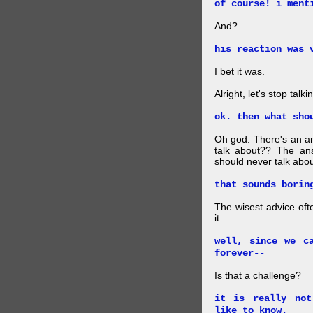
of course! i ment
And?
his reaction was 
I bet it was.
Alright, let's stop tal
ok. then what sho
Oh god. There's an 
talk about?? The ans
should never talk about
that sounds borin
The wisest advice oft
it.
well, since we c
forever--
Is that a challenge?
it is really not
like to know.