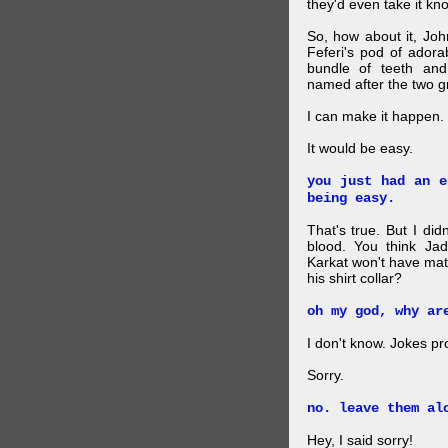
they'd even take it kn
So, how about it, Jo
Feferi's pod of ador
bundle of teeth and
named after the two g
I can make it happen.
It would be easy.
you just had an e
being easy.
That's true. But I did
blood. You think Jad
Karkat won't have mat
his shirt collar?
oh my god, why ar
I don't know. Jokes pr
Sorry.
no. leave them al
Hey, I said sorry!