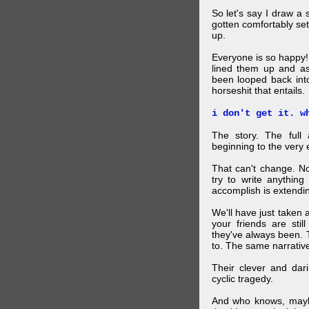
So let's say I draw a 
gotten comfortably set
up.
Everyone is so happy!
lined them up and as
been looped back int
horseshit that entails.
i don't get it. w
The story. The ful
beginning to the very 
That can't change. No
try to write anything
accomplish is extendi
We'll have just taken
your friends are sti
they've always been. 
to. The same narrativ
Their clever and da
cyclic tragedy.
And who knows, maybe 