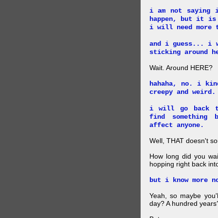
i am not saying 
happen, but it is
i will need more 
and i guess... i 
sticking around h
Wait. Around HERE?
hahaha, no. i kin
creepy and weird.
i will go back t
find something 
affect anyone.
Well, THAT doesn't so
How long did you wait
hopping right back int
but i know more n
Yeah, so maybe you'll
day? A hundred years