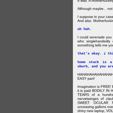
It was. A motherfuckin
Although maybe... not
I suppose in your cas
And also. Motherfucki
uh huh.
I could serenade you
who singlehandedly 
something tells me you
that's okay. i th
home stuck is a
sburb, and you ar
HAHAHAHAHAHAHAHA!!!
EASY part!
Imagination is FREE
it is paid BODILY 
TEARS of a hundred
nervetwinges of clac
SWEET OCULAR NE
unceasing gallons ov
shiny new laptop, VO