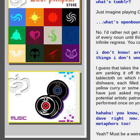
what's tumblr?
Just imagine playing 
...what's openbou
No. I'd rather not get
of every noun until thi
infinite regress. You ca
i don't know! ar
things i don't un
I guess that takes the
am yanking it off t
tablecloth on which r
dishware, each fille
yellow curry or some 
have just asked my 
potential artistic pat
performed once on yo
hahaha! you know
dave right now
metaphors too!
Yeah? Must be a weird