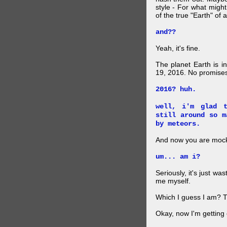
style - For what migh
of the true "Earth" of 
and??
Yeah, it's fine.
The planet Earth is in
19, 2016. No promise
2016? huh.
well, i'm glad 
still around so m
by meteors.
And now you are mock
um... am i?
Seriously, it's just wa
me myself.
Which I guess I am? 
Okay, now I'm getting