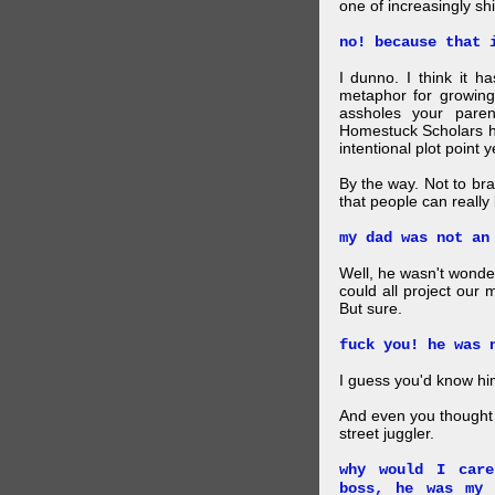
one of increasingly shi
no! because that 
I dunno. I think it h
metaphor for growing
assholes your pare
Homestuck Scholars ha
intentional plot point y
By the way. Not to br
that people can really
my dad was not an
Well, he wasn't wonde
could all project our 
But sure.
fuck you! he was 
I guess you'd know him
And even you thought 
street juggler.
why would I car
boss, he was my 