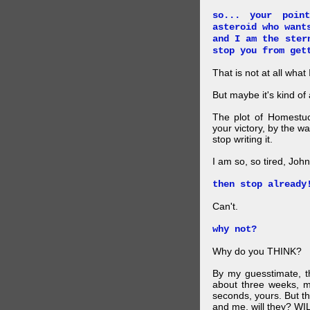
so... your poin
asteroid who want
and I am the ster
stop you from get
That is not at all what
But maybe it's kind of
The plot of Homestuc
your victory, by the w
stop writing it.
I am so, so tired, John
then stop already
Can't.
why not?
Why do you THINK?
By my guesstimate, th
about three weeks, m
seconds, yours. But thi
and me, will they? W