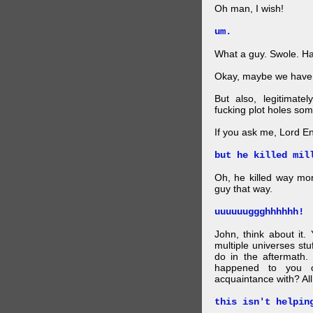
Oh man, I wish!
um.
What a guy. Swole. Ha
Okay, maybe we have
But also, legitimate
fucking plot holes some
If you ask me, Lord E
but he killed mil
Oh, he killed way more
guy that way.
uuuuuuggghhhhhh!
John, think about it
multiple universes stu
do in the aftermath.
happened to you o
acquaintance with? Al
this isn't helpin