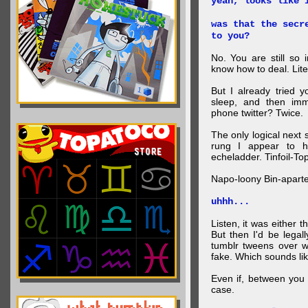
yeah, looks like 
was that the secr
to you?
No. You are still so 
know how to deal. Lite
But I already tried 
sleep, and then imm
phone twitter? Twice.
The only logical next
rung I appear to 
echeladder. Tinfoil-T
Napo-loony Bin-apart
uhhh...
Listen, it was either 
But then I'd be legal
tumblr tweens over w
fake. Which sounds lik
Even if, between you 
case.