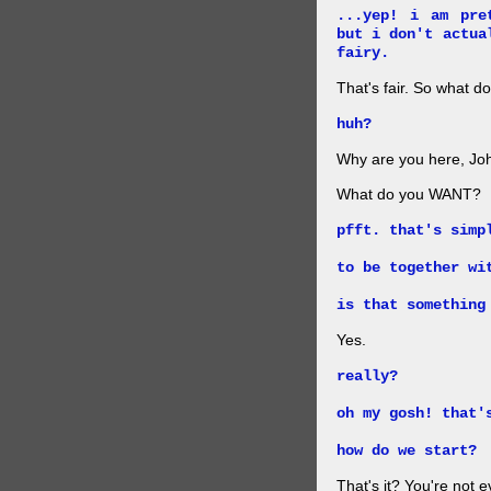
...yep! i am pre
but i don't actua
fairy.
That's fair. So what d
huh?
Why are you here, John.
What do you WANT?
pfft. that's simp
to be together wi
is that something
Yes.
really?
oh my gosh! that'
how do we start?
That's it? You're not 