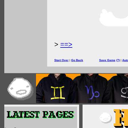
>
==>
Start Over
|
Go Back
Save Game
(?)
|
Aut