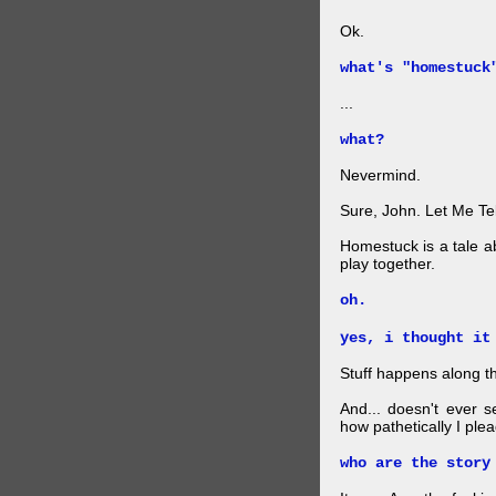
Ok.
what's "homestuck
...
what?
Nevermind.
Sure, John. Let Me Te
Homestuck is a tale a
play together.
oh.
yes, i thought it
Stuff happens along t
And... doesn't ever
how pathetically I plea
who are the story