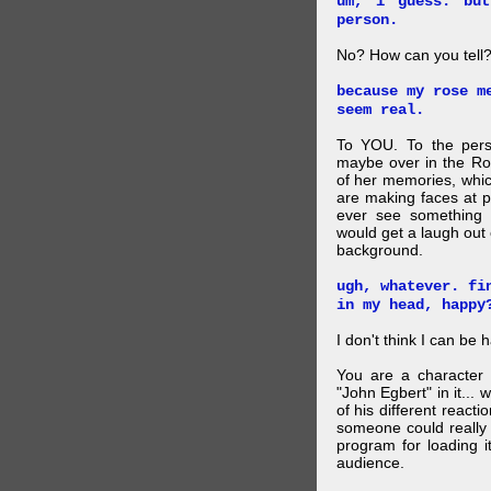
um, i guess. bu
person.
No? How can you tell
because my rose m
seem real.
To YOU. To the pers
maybe over in the Ro
of her memories, whi
are making faces at p
ever see something 
would get a laugh out 
background.
ugh, whatever. fi
in my head, happy
I don't think I can be 
You are a character 
"John Egbert" in it... 
of his different reacti
someone could really
program for loading i
audience.