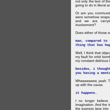
not only the text of t
going to do in literal a
Or are you communing
were somehow snapsho
and we are carryi
involvement?
Does either of those 
man, compared to 
thing that has ha
Well, I think that obje
my fault for orbit bom
my constant delirious 
besides, i though
you having a ment
Wheeeeeeew, yeah. THAT
up with the cause.
it happens.
I no longer believe
imagination. And the 
the express lane into