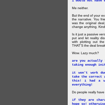
i would not have 
Me neither.
But the end of your ex
the narrative. You fr
was the original deal
change anything. Kind
Is it just a passive ve
put and let reality di
with plotting out th
THAT'S the deal brea
Wow. Lazy much?
are you actually 
taking enough ini
it won't work du
take the correct 
this! i had a w
everything!
Do people really have
if they are char
hope so! otherwis