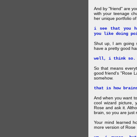
And by "friend" are y
with your teenage chu
her unique portfolio o
i see that you h
you like doing po
Shut up, I am going 
have a pretty good ha
well, i think so.
So that means everyt
good friend's "Rose L
somehow.
that is how brain
And when you want to
cool wizard picture, 
Rose and ask it. Alth
brain, so you are just
Your mind learned h
more version of Rose i