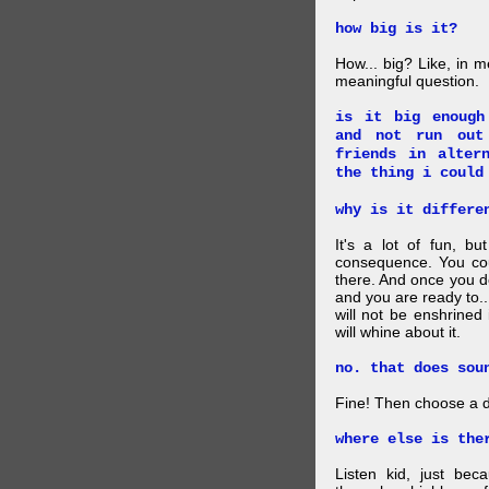
how big is it?
How... big? Like, in m
meaningful question.
is it big enough
and not run out
friends in alter
the thing i could
why is it differe
It's a lot of fun, bu
consequence. You cou
there. And once you de
and you are ready to... 
will not be enshrined
will whine about it.
no. that does sou
Fine! Then choose a di
where else is the
Listen kid, just be