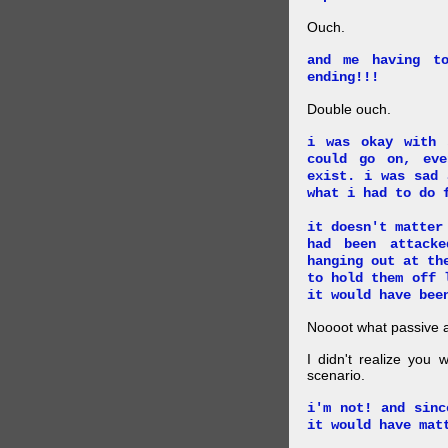
Ouch.
and me having t
ending!!!
Double ouch.
i was okay with 
could go on, ev
exist. i was sad 
what i had to do 
it doesn't matter
had been attack
hanging out at th
to hold them off 
it would have bee
Noooot what passive an
I didn't realize you 
scenario.
i'm not! and sinc
it would have mat