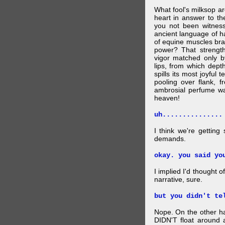
What fool's milksop a
heart in answer to t
you not been witness 
ancient language of ha
of equine muscles bran
power? That strength
vigor matched only by
lips, from which dep
spills its most joyful
pooling over flank, 
ambrosial perfume wa
heaven!
uh...............
I think we're getting
demands.
okay. you said yo
I implied I'd thought 
narrative, sure.
but you didn't te
Nope. On the other ha
DIDN'T float around 