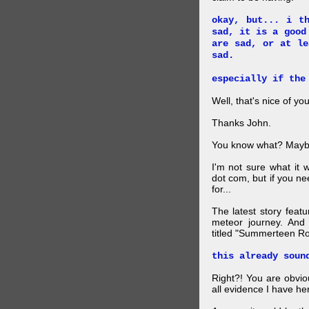
okay, but... i t
sad, it is a good
are sad, or at le
sad.
especially if the
Well, that's nice of you
Thanks John.
You know what? Maybe
I'm not sure what it
dot com, but if you ne
for...
The latest story feat
meteor journey. And K
titled "Summerteen R
this already soun
Right?! You are obvio
all evidence I have he