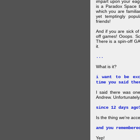
impart upon your eag
is a Paradox Space b
which you are familiar
yet temptingly popu
friends!
And if you are sick o
off games! Ooops. So
There is a spin-off G
it.
...
What is it?
i want to be exc
time you said the
I said there was one
Andrew. Unfortunately,
since 12 days ago
Is the thing we're acce
and you remembere
Yep!