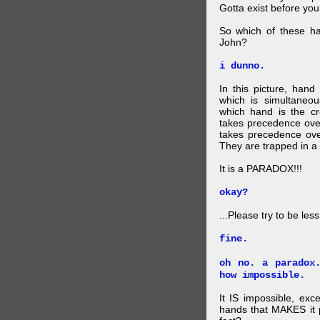
Gotta exist before yo
So which of these ha
John?
i dunno.
In this picture, hand
which is simultaneo
which hand is the c
takes precedence ove
takes precedence ove
They are trapped in a 
It is a PARADOX!!!
okay?
...Please try to be les
fine.
oh no. a paradox
how impossible.
It IS impossible, exc
hands that MAKES it p