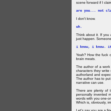
scene forward if I clai
are you... not cl
I don't know.
uh.
Think about it. If you
just happen. Someone 
i know, i know. i
Yeah? How the fuck c
brain meats.
The author of a work 
characters they write 
authorland and expect
The author has to put 
narrative can use.
There are plenty of t
personally invented 
words with you one-on
Which is, obviously, i
Let's say you are a f