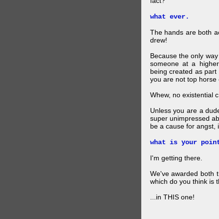
fact?
what ever.
The hands are both act
drew!
Because the only way p
someone at a higher
being created as part 
you are not top horse o
Whew, no existential cri
Unless you are a dud
super unimpressed abou
be a cause for angst, i
what is your poin
I'm getting there.
We've awarded both the
which do you think is t
...in THIS one!