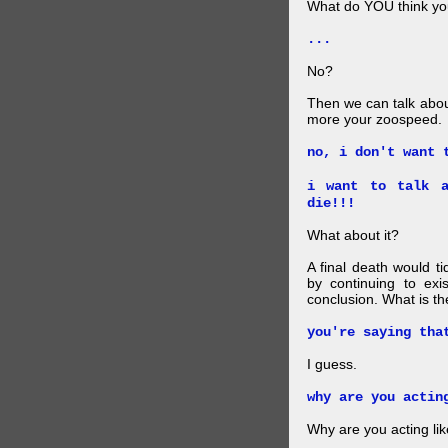
What do YOU think your
...
No?
Then we can talk abou
more your zoospeed.
no, i don't want 
i want to talk a
die!!!
What about it?
A final death would t
by continuing to ex
conclusion. What is th
you're saying tha
I guess.
why are you actin
Why are you acting lik