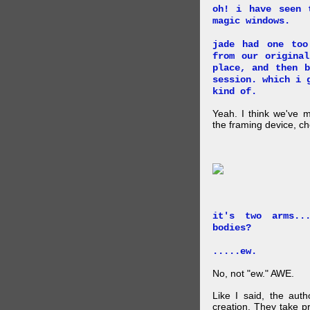
oh! i have seen 
magic windows.
jade had one too
from our origina
place, and then 
session. which i 
kind of.
Yeah. I think we've 
the framing device, ch
it's two arms..
bodies?
.....ew.
No, not "ew." AWE.
Like I said, the auth
creation. They take p