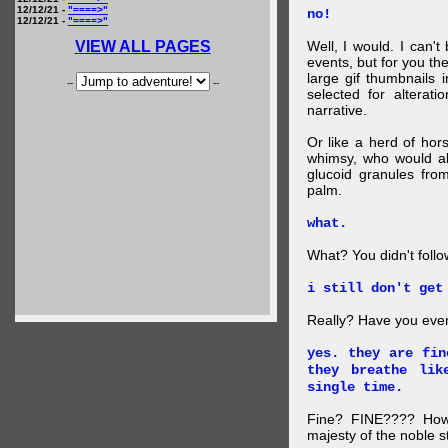
12/12/21 -
"====>"
no!
12/12/21 -
"====>"
VIEW ALL PAGES
Well, I would. I can'
events, but for you the
large gif thumbnails
--
--
selected for alterati
narrative.
Or like a herd of ho
whimsy, who would al
glucoid granules fro
palm.
what.
What? You didn't follow 
i still don't get
Really? Have you eve
yes. they are fin
they breathe lik
single time.
Fine? FINE???? How 
majesty of the noble st