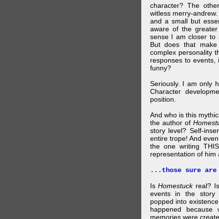
character? The othe
witless merry-andrew.
and a small but essen
aware of the greater
sense I am closer to 
But does that make 
complex personality t
responses to events, 
funny?
Seriously. I am only 
Character developme
position.
And who is this mythic
the author of
Homest
story level? Self-inse
entire trope! And even
the one writing THIS
representation of him a
...those sure are
Is
Homestuck
real? Is
events in the story
popped into existence
happened because 
memories were created