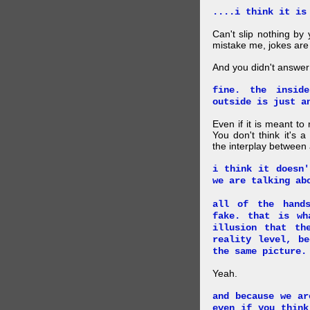
....i think it is
Can't slip nothing by 
mistake me, jokes are
And you didn't answer
fine. the insid
outside is just a
Even if it is meant to
You don't think it's
the interplay between
i think it doesn'
we are talking ab
all of the hand
fake. that is wh
illusion that th
reality level, b
the same picture.
Yeah.
and because we ar
even if you think