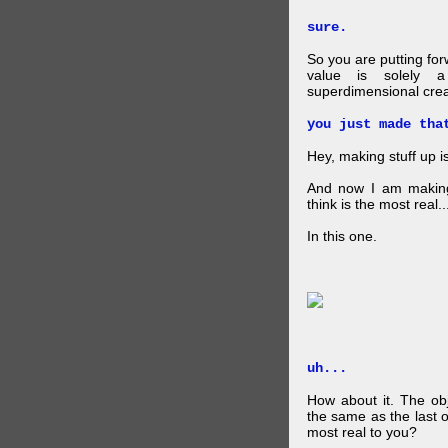
sure.
So you are putting for
value is solely a 
superdimensional crea
you just made tha
Hey, making stuff up 
And now I am makin
think is the most real...
In this one.
uh...
How about it. The obj
the same as the last 
most real to you?