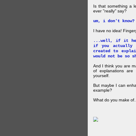
Is that something a l
ever "really" say?
um, i don't know?
I have no idea! Finger
...well, if it h
if you actually
created to expla
would not be so s
And I think you are 
of explanations ar
yourself.
But maybe I can enhan
example?
What do you make of..