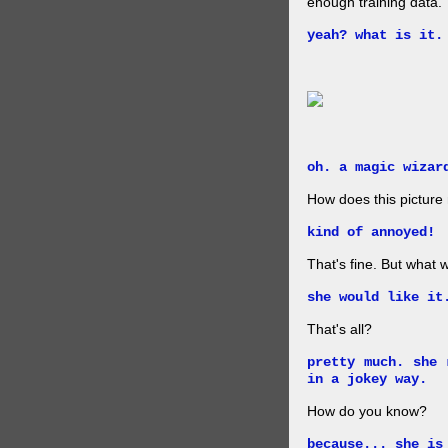
enough training data.
yeah? what is it.
oh. a magic wizar
How does this picture
kind of annoyed!
That's fine. But what w
she would like it
That's all?
pretty much. she 
in a jokey way.
How do you know?
because... she is