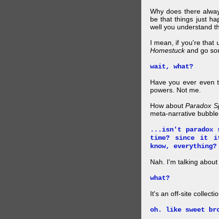
Why does there alway
be that things just h
well you understand t
I mean, if you're that
Homestuck
and go so
wait, what?
Have you ever even tr
powers. Not me.
How about
Paradox S
meta-narrative bubble
...isn't paradox 
time? since it i
know, everything?
Nah. I'm talking abo
what?
It's an off-site collec
oh. like sweet br