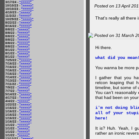
3/17/24 -
"====>"
Posted on 13 April 20
10/10/23 -
"====>"
10/10/23 -
"====>"
4/10/23 -
"====>"
11/2/22 -
"====>"
That's really all there 
10/29/22 -
"====>"
8/22/22 -
"====>"
8/16/22 -
"====>"
8/8/22 -
"====>"
8/8/22 -
"====>"
Posted on 31 March 2
8/8/22 -
"====>"
8/8/22 -
"====>"
8/8/22 -
"====>"
8/8/22 -
"====>"
Hi there.
8/1/22 -
"====>"
8/1/22 -
"====>"
8/1/22 -
"====>"
what did you mean
7/25/22 -
"====>"
7/16/22 -
"====>"
7/16/22 -
"====>"
You wanna be more par
7/16/22 -
"====>"
7/16/22 -
"====>"
I gather that you ha
7/14/22 -
"====>"
7/13/22 -
"====>"
retcon leaping that 
7/11/22 -
"====>"
timeline, but some of 
7/9/22 -
"====>"
7/7/22 -
"====>"
You can't reasonably 
5/14/22 -
"====>"
that had been on your
4/17/22 -
"====>"
4/4/22 -
"====>"
1/22/22 -
"====>"
i'm not doing bli
1/16/22 -
"====>"
1/16/22 -
"====>"
all of your stupi
1/16/22 -
"====>"
here!
1/16/22 -
"====>"
1/16/22 -
"====>"
1/1/22 -
"====>"
It is? Huh. Yeah, I g
1/1/22 -
"====>"
1/1/22 -
"====>"
rather an ironic rever
1/1/22 -
"====>"
12/12/21 -
"====>"