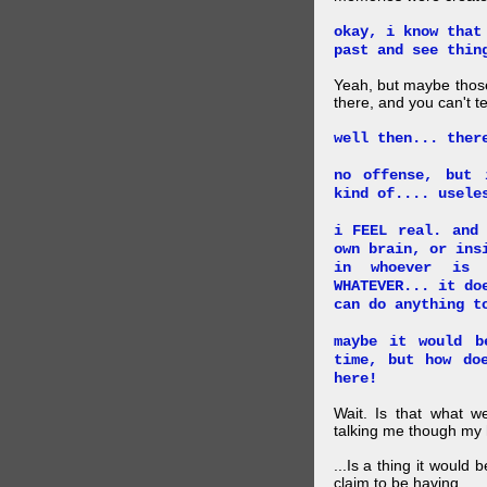
okay, i know that
past and see thin
Yeah, but maybe those
there, and you can't tel
well then... ther
no offense, but 
kind of.... usele
i FEEL real. and
own brain, or ins
in whoever is 
WHATEVER... it do
can do anything t
maybe it would b
time, but how do
here!
Wait. Is that what 
talking me though my hi
...Is a thing it would
claim to be having.