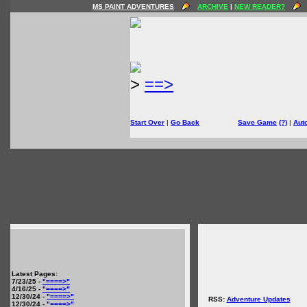
MS PAINT ADVENTURES
ARCHIVE
|
NEW READER?
>
==>
Start Over
|
Go Back
Save Game
(?)
|
Aut
Latest Pages:
7/23/25 -
"====>"
4/16/25 -
"====>"
12/30/24 -
"====>"
RSS:
Adventure Updates
12/30/24 -
"====>"