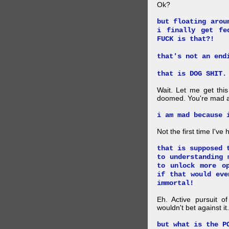
Ok?
but floating arou
i finally get fe
FUCK is that?!
that's not an end
that is DOG SHIT.
Wait. Let me get this
doomed. You're mad a
i am mad because 
Not the first time I've
that is supposed 
to understanding 
to unlock more o
if that would eve
immortal!
Eh. Active pursuit o
wouldn't bet against it.
but what is the P