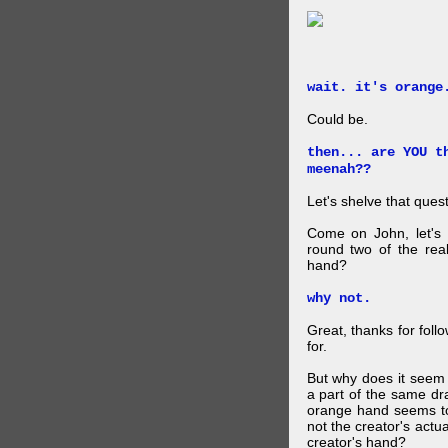
wait. it's orange
Could be.
then... are YOU t
meenah??
Let's shelve that quest
Come on John, let's 
round two of the rea
hand?
why not.
Great, thanks for foll
for.
But why does it seem 
a part of the same dra
orange hand seems to 
not the creator's actu
creator's hand?