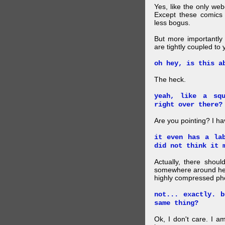
Yes, like the only web
Except these comics 
less bogus.
But more importantly f
are tightly coupled to
oh hey, is this a
The heck.
yeah, like a sq
right over there?
Are you pointing? I h
it even has a la
did not think it 
Actually, there shou
somewhere around here
highly compressed pho
not... exactly. 
same thing?
Ok, I don't care. I am