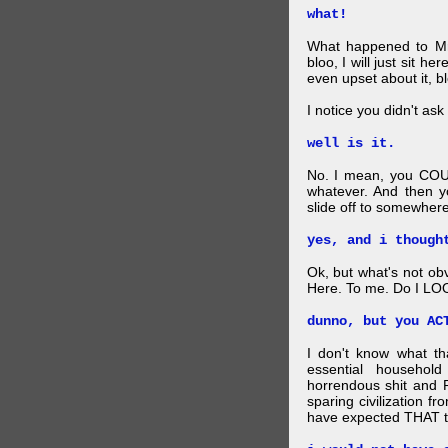
what!
What happened to Mr
bloo, I will just sit he
even upset about it, bl
I notice you didn't ask 
well is it.
No. I mean, you COU
whatever. And then y
slide off to somewhere
yes, and i though
Ok, but what's not ob
Here. To me. Do I LOO
dunno, but you AC
I don't know what t
essential household
horrendous shit and 
sparing civilization fr
have expected THAT t