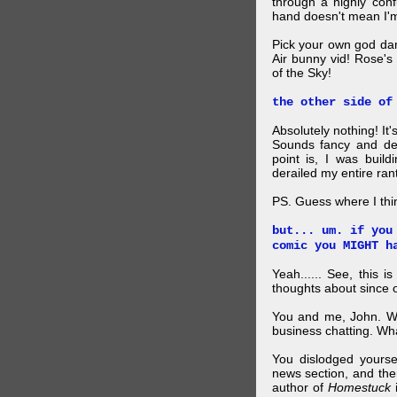
through a highly con
hand doesn't mean I'm
Pick your own god da
Air bunny vid! Rose's
of the Sky!
the other side of
Absolutely nothing! It
Sounds fancy and dee
point is, I was build
derailed my entire rant
PS. Guess where I thi
but... um. if you
comic you MIGHT h
Yeah...... See, this i
thoughts about since o
You and me, John. W
business chatting. W
You dislodged yourse
news section, and then.
author of
Homestuck
i