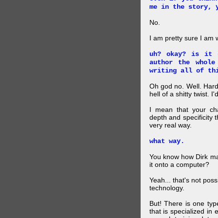
me in the story, 
No.
I am pretty sure I am
uh? okay? is it 
author the whole
writing all of th
Oh god no. Well. Hard
hell of a shitty twist. 
I mean that your cha
depth and specificity 
very real way.
what way.
You know how Dirk mad
it onto a computer?
Yeah... that's not pos
technology.
But! There is one ty
that is specialized in