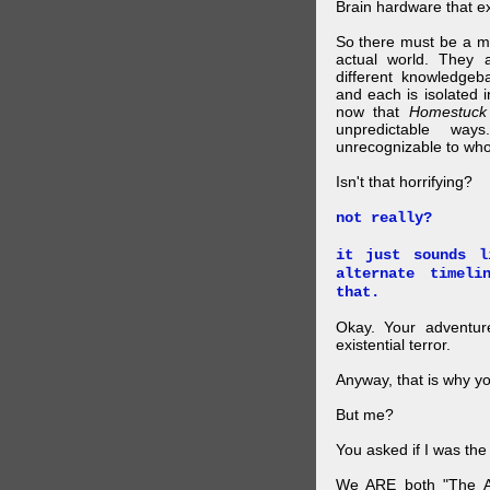
Brain hardware that exi
So there must be a mul
actual world. They a
different knowledgeb
and each is isolated 
now that
Homestuck
unpredictable wa
unrecognizable to who 
Isn't that horrifying?
not really?
it just sounds l
alternate timel
that.
Okay. Your adventure
existential terror.
Anyway, that is why yo
But me?
You asked if I was the
We ARE both "The A