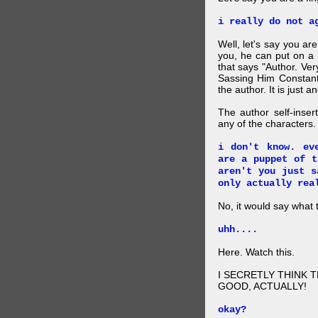
i really do not a
Well, let's say you ar
you, he can put on a
that says "Author. Ve
Sassing Him Constantl
the author. It is just 
The author self-inser
any of the characters. 
i don't know. ev
are a puppet of t
aren't you just s
only actually rea
No, it would say what 
uhh....
Here. Watch this.
I SECRETLY THINK 
GOOD, ACTUALLY!
okay?