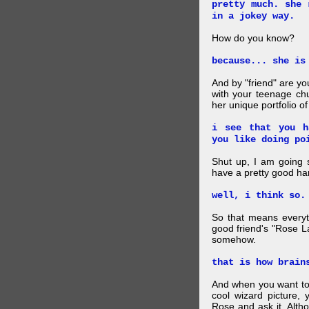
pretty much. she 
in a jokey way.
How do you know?
because... she is
And by "friend" are y
with your teenage chu
her unique portfolio o
i see that you h
you like doing po
Shut up, I am going 
have a pretty good ha
well, i think so.
So that means everyt
good friend's "Rose L
somehow.
that is how brain
And when you want to
cool wizard picture, 
Rose and ask it. Alth