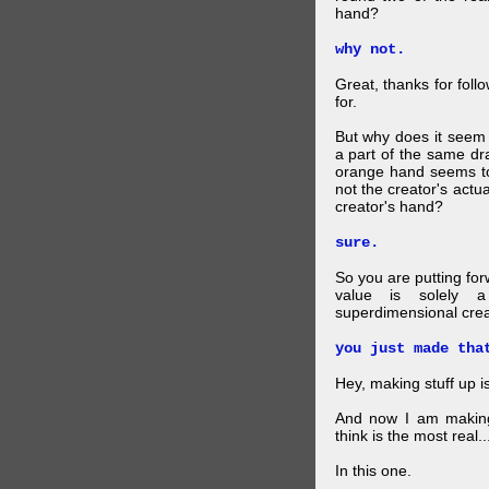
hand?
why not.
Great, thanks for foll
for.
But why does it seem 
a part of the same dra
orange hand seems to 
not the creator's actu
creator's hand?
sure.
So you are putting for
value is solely a 
superdimensional crea
you just made tha
Hey, making stuff up 
And now I am makin
think is the most real...
In this one.