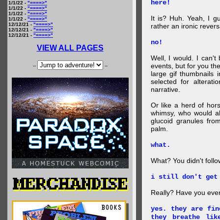
here!
1/1/22 -
"====>"
1/1/22 -
"====>"
1/1/22 -
"====>"
It is? Huh. Yeah, I g
1/1/22 -
"====>"
12/12/21 -
"====>"
rather an ironic rever
12/12/21 -
"====>"
12/12/21 -
"====>"
no!
VIEW ALL PAGES
Well, I would. I can'
events, but for you the
--
--
large gif thumbnails
selected for alterati
narrative.
Or like a herd of ho
whimsy, who would al
glucoid granules fro
palm.
what.
What? You didn't follow 
i still don't get
Really? Have you eve
yes. they are fin
they breathe lik