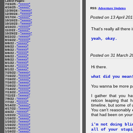
Latest Pages:
7/23/25 -
"====>"
4/16/25 -
"====>"
RSS:
Adventure Updates
12/30/24 -
"====>"
12/30/24 -
"====>"
Posted on 13 April 20
3/17/24 -
"====>"
10/10/23 -
"====>"
10/10/23 -
"====>"
4/10/23 -
"====>"
That's really all there 
11/2/22 -
"====>"
10/29/22 -
"====>"
8/22/22 -
"====>"
yeah, okay.
8/16/22 -
"====>"
8/8/22 -
"====>"
8/8/22 -
"====>"
8/8/22 -
"====>"
8/8/22 -
"====>"
Posted on 31 March 2
8/8/22 -
"====>"
8/8/22 -
"====>"
8/1/22 -
"====>"
8/1/22 -
"====>"
Hi there.
8/1/22 -
"====>"
7/25/22 -
"====>"
7/16/22 -
"====>"
what did you mean
7/16/22 -
"====>"
7/16/22 -
"====>"
You wanna be more par
7/16/22 -
"====>"
7/14/22 -
"====>"
7/13/22 -
"====>"
I gather that you ha
7/11/22 -
"====>"
7/9/22 -
"====>"
retcon leaping that 
7/7/22 -
"====>"
timeline, but some of 
5/14/22 -
"====>"
4/17/22 -
"====>"
You can't reasonably 
4/4/22 -
"====>"
that had been on your
1/22/22 -
"====>"
1/16/22 -
"====>"
1/16/22 -
"====>"
i'm not doing bli
1/16/22 -
"====>"
1/16/22 -
"====>"
all of your stupi
1/16/22 -
"====>"