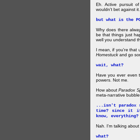
Eh. Active pursuit o
wouldn't bet against it.
but what is the P
Why does there alway
be that things just h
well you understand t
I mean, if you're that
Homestuck
and go so
wait, what?
Have you ever even tr
powers. Not me.
How about
Paradox S
meta-narrative bubble
...isn't paradox 
time? since it i
know, everything?
Nah. I'm talking abo
what?