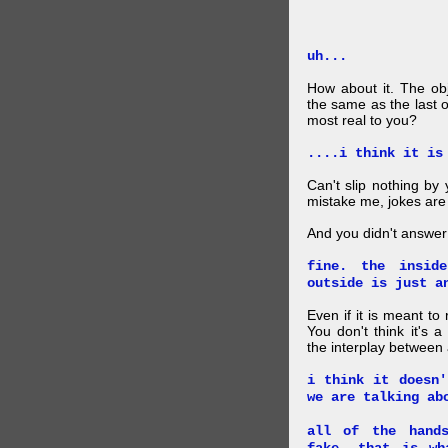
uh...
How about it. The obj
the same as the last 
most real to you?
....i think it is
Can't slip nothing by 
mistake me, jokes are
And you didn't answer
fine. the insid
outside is just a
Even if it is meant to
You don't think it's
the interplay between
i think it doesn'
we are talking ab
all of the hand