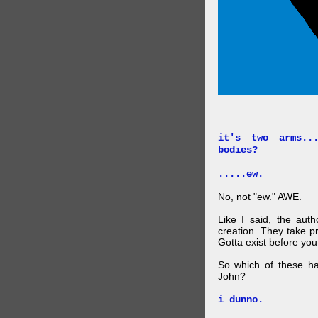
it's two arms..
bodies?
.....ew.
No, not "ew." AWE.
Like I said, the auth
creation. They take p
Gotta exist before yo
So which of these ha
John?
i dunno.