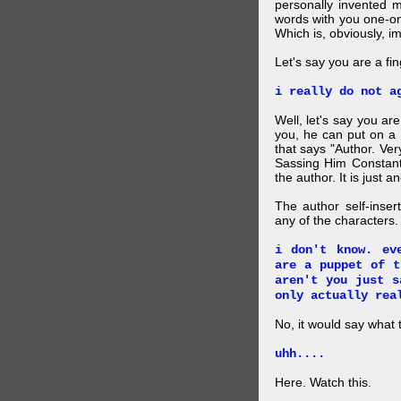
personally invented 
words with you one-on
Which is, obviously, i
Let's say you are a f
i really do not a
Well, let's say you ar
you, he can put on a
that says "Author. Ve
Sassing Him Constantl
the author. It is just 
The author self-inser
any of the characters. 
i don't know. ev
are a puppet of t
aren't you just s
only actually rea
No, it would say what 
uhh....
Here. Watch this.