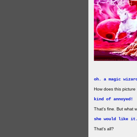
oh. a magic wizar
How does this picture
kind of annoyed!
That's fine. But what w
she would like it
That's all?