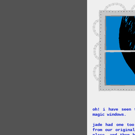
oh! i have seen 
magic windows.
jade had one too
from our origina