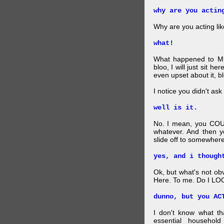
why are you actin
Why are you acting lik
what!
What happened to Mr
bloo, I will just sit he
even upset about it, bl
I notice you didn't ask 
well is it.
No. I mean, you COU
whatever. And then y
slide off to somewhere
yes, and i though
Ok, but what's not ob
Here. To me. Do I LOO
dunno, but you AC
I don't know what t
essential household