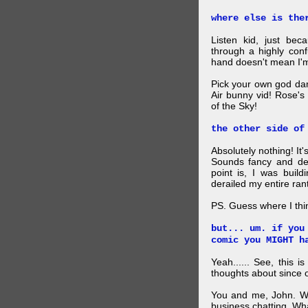
where else is the
Listen kid, just be
through a highly con
hand doesn't mean I'm
Pick your own god da
Air bunny vid! Rose's
of the Sky!
the other side of
Absolutely nothing! It
Sounds fancy and dee
point is, I was build
derailed my entire rant
PS. Guess where I thi
but... um. if you
comic you MIGHT h
Yeah...... See, this i
thoughts about since o
You and me, John. W
business chatting. W