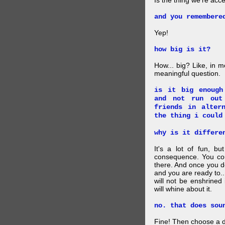
Is the thing we're acce
and you remembere
Yep!
how big is it?
How... big? Like, in m
meaningful question.
is it big enough
and not run out
friends in alter
the thing i could
why is it differe
It's a lot of fun, bu
consequence. You cou
there. And once you de
and you are ready to... 
will not be enshrined
will whine about it.
no. that does sou
Fine! Then choose a di