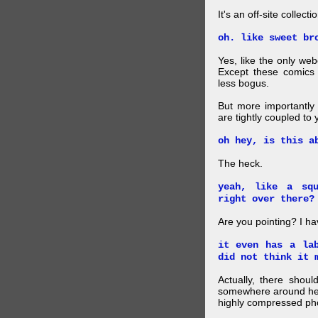
It's an off-site collec
oh. like sweet br
Yes, like the only web
Except these comics 
less bogus.
But more importantly f
are tightly coupled to
oh hey, is this a
The heck.
yeah, like a sq
right over there?
Are you pointing? I h
it even has a la
did not think it 
Actually, there shou
somewhere around here
highly compressed pho