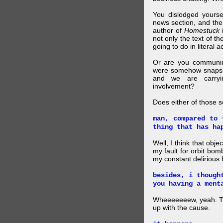
You dislodged yourse
news section, and then.
author of
Homestuck
i
not only the text of t
going to do in literal a
Or are you communing
were somehow snapsho
and we are carryi
involvement?
Does either of those 
man, compared to 
thing that has ha
Well, I think that obje
my fault for orbit bom
my constant delirious 
besides, i though
you having a ment
Wheeeeeeew, yeah. THAT
up with the cause.