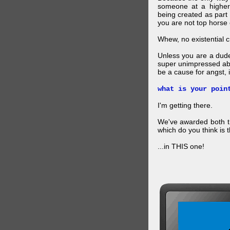
someone at a higher
being created as part 
you are not top horse o
Whew, no existential cri
Unless you are a dud
super unimpressed abou
be a cause for angst, i
what is your poin
I'm getting there.
We've awarded both the
which do you think is t
...in THIS one!