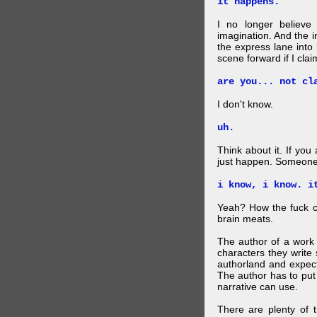
it happens.
I no longer believe
imagination. And the 
the express lane into
scene forward if I clai
are you... not cl
I don't know.
uh.
Think about it. If you
just happen. Someone 
i know, i know. i
Yeah? How the fuck c
brain meats.
The author of a work 
characters they write 
authorland and expect
The author has to put 
narrative can use.
There are plenty of t