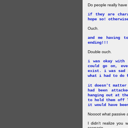
Do people really have
if they are char
hope so! otherwis
Ouch.
and me having t
ending!!!
Double ouch.
i was okay with 
could go on, ev
exist. i was sad 
what i had to do 
it doesn't matter
had been attack
hanging out at th
to hold them off 
it would have bee
Noooot what passive an
I didn't realize you 
scenario.