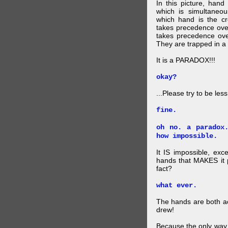
In this picture, hand
which is simultaneo
which hand is the c
takes precedence ove
takes precedence ove
They are trapped in a 
It is a PARADOX!!!
okay?
...Please try to be les
fine.
oh no. a paradox
how impossible.
It IS impossible, exc
hands that MAKES it p
fact?
what ever.
The hands are both act
drew!
Because the only way p