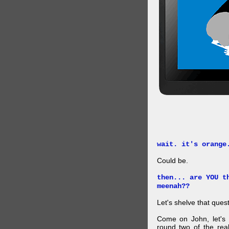
wait. it's orange
Could be.
then... are YOU t
meenah??
Let's shelve that quest
Come on John, let's 
round two of the rea