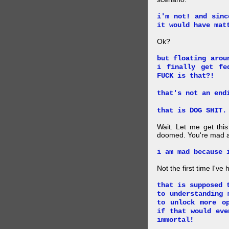
i'm not! and sinc
it would have mat
Ok?
but floating arou
i finally get fe
FUCK is that?!
that's not an end
that is DOG SHIT.
Wait. Let me get this
doomed. You're mad a
i am mad because 
Not the first time I've
that is supposed 
to understanding 
to unlock more o
if that would eve
immortal!