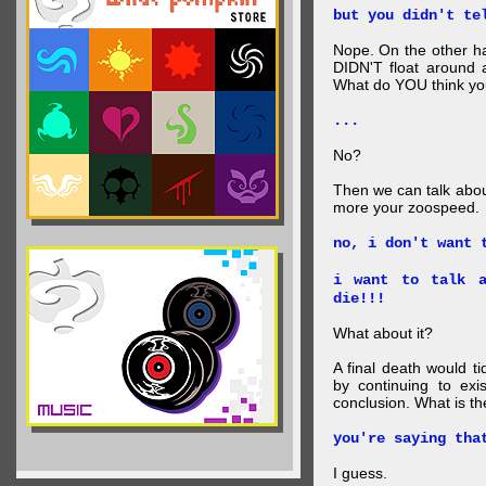
but you didn't te
Nope. On the other ha
DIDN'T float around 
What do YOU think your
...
No?
Then we can talk abou
more your zoospeed.
no, i don't want 
i want to talk a
die!!!
What about it?
A final death would t
by continuing to ex
conclusion. What is th
you're saying tha
I guess.