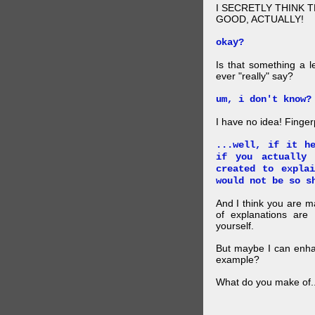
I SECRETLY THINK 
GOOD, ACTUALLY!
okay?
Is that something a l
ever "really" say?
um, i don't know?
I have no idea! Finger
...well, if it h
if you actually
created to expla
would not be so s
And I think you are 
of explanations ar
yourself.
But maybe I can enhan
example?
What do you make of..