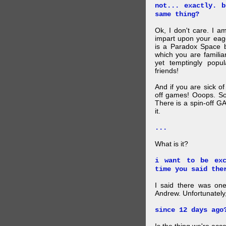
not... exactly. 
same thing?
Ok, I don't care. I am
impart upon your eag
is a Paradox Space b
which you are familiar
yet temptingly popu
friends!
And if you are sick o
off games! Ooops. So
There is a spin-off G
it.
...
What is it?
i want to be exc
time you said the
I said there was one
Andrew. Unfortunately,
since 12 days ago