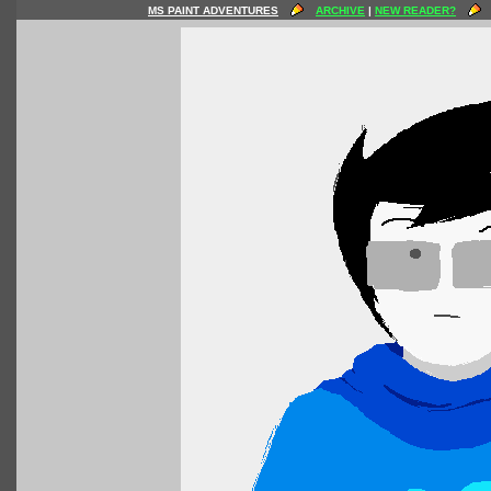
MS PAINT ADVENTURES
ARCHIVE
|
NEW READER?