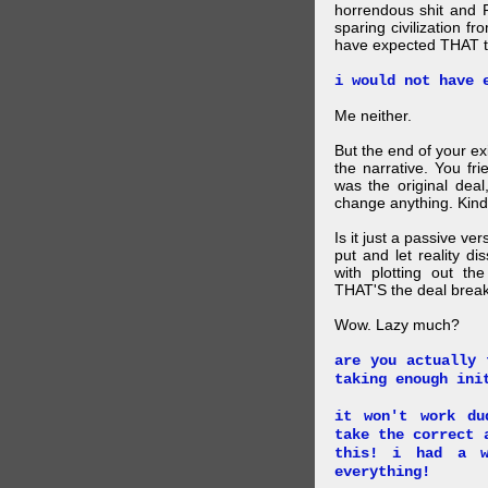
horrendous shit and 
sparing civilization fr
have expected THAT t
i would not have 
Me neither.
But the end of your ex
the narrative. You fr
was the original deal
change anything. Kind
Is it just a passive ve
put and let reality di
with plotting out th
THAT'S the deal brea
Wow. Lazy much?
are you actually 
taking enough ini
it won't work du
take the correct 
this! i had a w
everything!