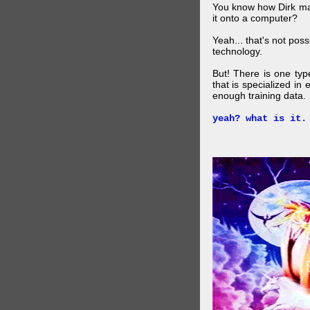
You know how Dirk mad
it onto a computer?
Yeah... that's not pos
technology.
But! There is one ty
that is specialized in
enough training data.
yeah? what is it.