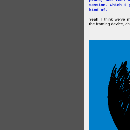
place, and then 
session. which i 
kind of.
Yeah. I think we've 
the framing device, ch