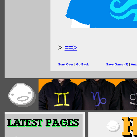
>
==>
Start Over
|
Go Back
Save Game
(?)
|
Aut