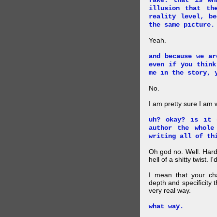
fake. that is wh
illusion that th
reality level, b
the same picture.
Yeah.
and because we ar
even if you think
me in the story, 
No.
I am pretty sure I am
uh? okay? is it 
author the whole
writing all of th
Oh god no. Well. Hard
hell of a shitty twist. 
I mean that your cha
depth and specificity 
very real way.
what way.