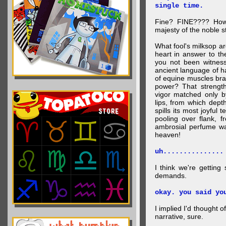
single time.
Fine? FINE???? How 
majesty of the noble st
What fool's milksop a
heart in answer to t
you not been witness 
ancient language of ha
of equine muscles bran
power? That strength
vigor matched only by
lips, from which dep
spills its most joyful
pooling over flank, 
ambrosial perfume wa
heaven!
uh...............
I think we're getting
demands.
okay. you said yo
I implied I'd thought 
narrative, sure.