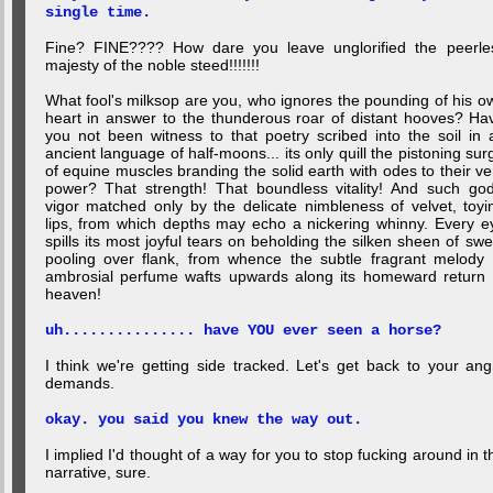
single time.
Fine? FINE???? How dare you leave unglorified the peerle
majesty of the noble steed!!!!!!!
What fool's milksop are you, who ignores the pounding of his o
heart in answer to the thunderous roar of distant hooves? Ha
you not been witness to that poetry scribed into the soil in 
ancient language of half-moons... its only quill the pistoning sur
of equine muscles branding the solid earth with odes to their ve
power? That strength! That boundless vitality! And such god
vigor matched only by the delicate nimbleness of velvet, toyi
lips, from which depths may echo a nickering whinny. Every e
spills its most joyful tears on beholding the silken sheen of swe
pooling over flank, from whence the subtle fragrant melody 
ambrosial perfume wafts upwards along its homeward return 
heaven!
uh............... have YOU ever seen a horse?
I think we're getting side tracked. Let's get back to your ang
demands.
okay. you said you knew the way out.
I implied I'd thought of a way for you to stop fucking around in t
narrative, sure.