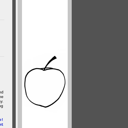
nd
he
y.
ng
o!
ht