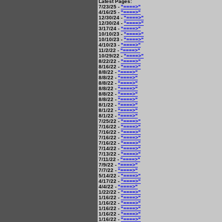
Latest Pages:
7/23/25 -
"====>"
4/16/25 -
"====>"
12/30/24 -
"====>"
12/30/24 -
"====>"
3/17/24 -
"====>"
10/10/23 -
"====>"
10/10/23 -
"====>"
4/10/23 -
"====>"
11/2/22 -
"====>"
10/29/22 -
"====>"
8/22/22 -
"====>"
8/16/22 -
"====>"
8/8/22 -
"====>"
8/8/22 -
"====>"
8/8/22 -
"====>"
8/8/22 -
"====>"
8/8/22 -
"====>"
8/8/22 -
"====>"
8/1/22 -
"====>"
8/1/22 -
"====>"
8/1/22 -
"====>"
7/25/22 -
"====>"
7/16/22 -
"====>"
7/16/22 -
"====>"
7/16/22 -
"====>"
7/16/22 -
"====>"
7/14/22 -
"====>"
7/13/22 -
"====>"
7/11/22 -
"====>"
7/9/22 -
"====>"
7/7/22 -
"====>"
5/14/22 -
"====>"
4/17/22 -
"====>"
4/4/22 -
"====>"
1/22/22 -
"====>"
1/16/22 -
"====>"
1/16/22 -
"====>"
1/16/22 -
"====>"
1/16/22 -
"====>"
1/16/22 -
"====>"