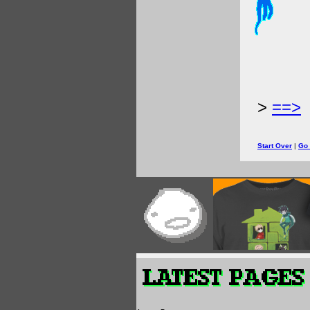
>
==>
Start Over
|
Go