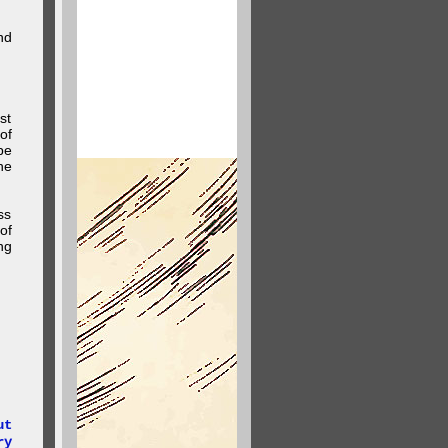
nd
st
of
be
he
ss
of
ng
.
ut
ry