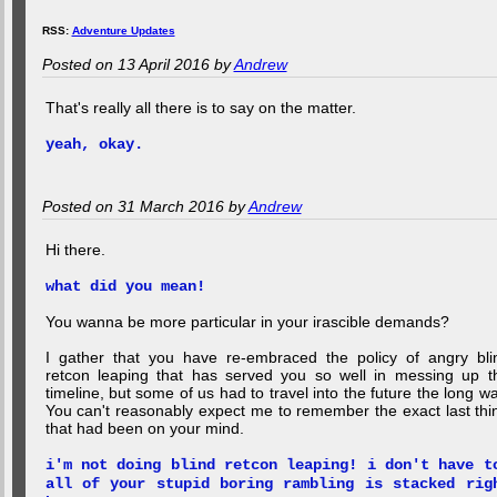
RSS:
Adventure Updates
Posted on 13 April 2016 by
Andrew
That's really all there is to say on the matter.
yeah, okay.
Posted on 31 March 2016 by
Andrew
Hi there.
what did you mean!
You wanna be more particular in your irascible demands?
I gather that you have re-embraced the policy of angry bli
retcon leaping that has served you so well in messing up t
timeline, but some of us had to travel into the future the long wa
You can't reasonably expect me to remember the exact last thi
that had been on your mind.
i'm not doing blind retcon leaping! i don't have t
all of your stupid boring rambling is stacked rig