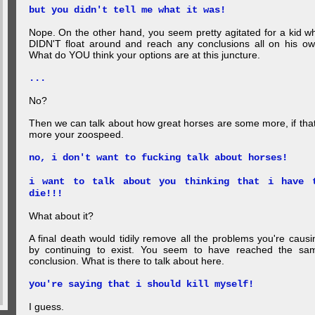
but you didn't tell me what it was!
Nope. On the other hand, you seem pretty agitated for a kid w
DIDN'T float around and reach any conclusions all on his ow
What do YOU think your options are at this juncture.
...
No?
Then we can talk about how great horses are some more, if that
more your zoospeed.
no, i don't want to fucking talk about horses!
i want to talk about you thinking that i have 
die!!!
What about it?
A final death would tidily remove all the problems you're causi
by continuing to exist. You seem to have reached the sa
conclusion. What is there to talk about here.
you're saying that i should kill myself!
I guess.