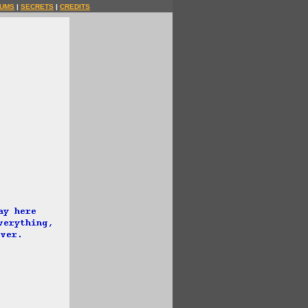
UMS
|
SECRETS
|
CREDITS