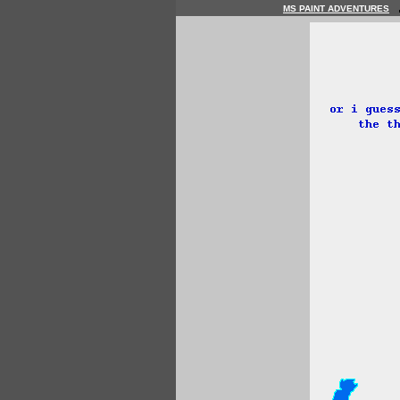
MS PAINT ADVENTURES