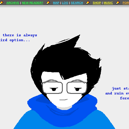
ARCHIVE
|
NEW READER?
MAP
|
LOG
|
SEARCH
SHOP
|
MUSIC
FOR