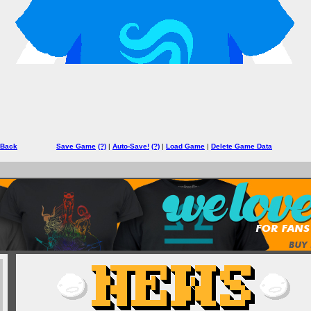
 Back
Save Game
(?)
|
Auto-Save!
(?)
|
Load Game
|
Delete Game Data