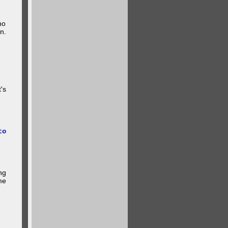
ho
n.
's
to
ng
me