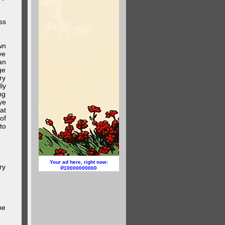
ss
wn
ve
an
ge
ry
ly
ng
ye
at
of
to
Your ad here, right now:
ry
10000000000
he