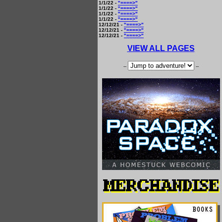
1/1/22 -
"====>"
1/1/22 -
"====>"
1/1/22 -
"====>"
1/1/22 -
"====>"
12/12/21 -
"====>"
12/12/21 -
"====>"
12/12/21 -
"====>"
VIEW ALL PAGES
--
--