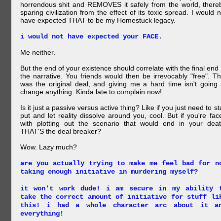
horrendous shit and REMOVES it safely from the world, there
sparing civilization from the effect of its toxic spread. I would n
have expected THAT to be my Homestuck legacy.
i would not have expected your FACE.
Me neither.
But the end of your existence should correlate with the final end 
the narrative. You friends would then be irrevocably "free". Th
was the original deal, and giving me a hard time isn't going 
change anything. Kinda late to complain now!
Is it just a passive versus active thing? Like if you just need to st
put and let reality dissolve around you, cool. But if you're fac
with plotting out the scenario that would end in your deat
THAT'S the deal breaker?
Wow. Lazy much?
are you actually trying to make me feel bad for n
taking enough initiative in murdering myself?
it won't work dude! i am secure in my ability 
take the correct amount of initiative for stuff li
this! i had a whole character arc about it a
everything!