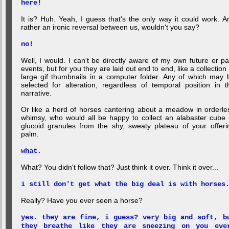
here!
It is? Huh. Yeah, I guess that's the only way it could work. A
rather an ironic reversal between us, wouldn't you say?
no!
Well, I would. I can't be directly aware of my own future or pa
events, but for you they are laid out end to end, like a collection 
large gif thumbnails in a computer folder. Any of which may 
selected for alteration, regardless of temporal position in t
narrative.
Or like a herd of horses cantering about a meadow in orderle
whimsy, who would all be happy to collect an alabaster cube 
glucoid granules from the shy, sweaty plateau of your offeri
palm.
what.
What? You didn't follow that? Just think it over. Think it over...
i still don't get what the big deal is with horses
Really? Have you ever seen a horse?
yes. they are fine, i guess? very big and soft, b
they breathe like they are sneezing on you eve