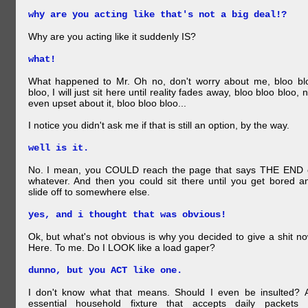
why are you acting like that's not a big deal!?
Why are you acting like it suddenly IS?
what!
What happened to Mr. Oh no, don't worry about me, bloo bl
bloo, I will just sit here until reality fades away, bloo bloo bloo, n
even upset about it, bloo bloo bloo...
I notice you didn't ask me if that is still an option, by the way.
well is it.
No. I mean, you COULD reach the page that says THE END 
whatever. And then you could sit there until you get bored a
slide off to somewhere else.
yes, and i thought that was obvious!
Ok, but what's not obvious is why you decided to give a shit no
Here. To me. Do I LOOK like a load gaper?
dunno, but you ACT like one.
I don't know what that means. Should I even be insulted? 
essential household fixture that accepts daily packets 