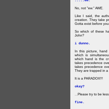
.....ew.
No, not "ew." AWE.
Like I said, the auth
creation. They take p
Gotta exist before yo
So which of these ha
John?
i dunno.
In this picture, hand
which is simultaneo
which hand is the c
takes precedence ove
takes precedence ove
They are trapped in a 
It is a PARADOX!!!
okay?
...Please try to be les
fine.