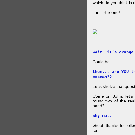
which do you think is t
...in THIS one!
wait. it's orange
Could be.
then... are YOU t
meenah??
Let's shelve that quest
Come on John, let's 
round two of the rea
hand?
why not.
Great, thanks for foll
for.