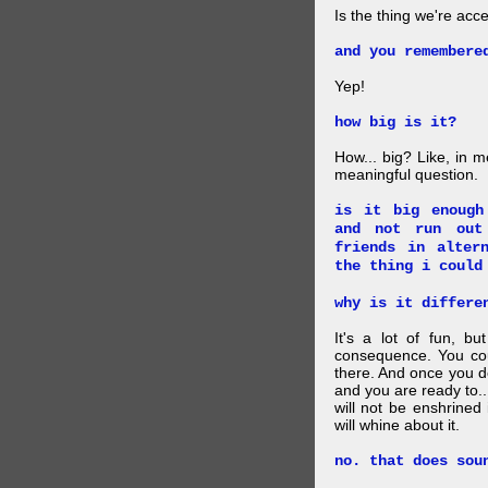
Is the thing we're acce
and you remembere
Yep!
how big is it?
How... big? Like, in m
meaningful question.
is it big enough
and not run out
friends in alter
the thing i could
why is it differe
It's a lot of fun, bu
consequence. You cou
there. And once you de
and you are ready to... 
will not be enshrined
will whine about it.
no. that does sou