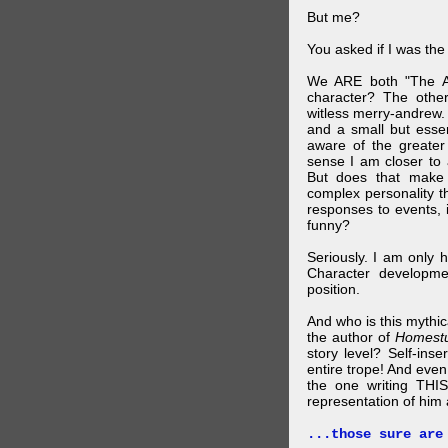
But me?
You asked if I was the
We ARE both "The A
character? The othe
witless merry-andrew.
and a small but essen
aware of the greater
sense I am closer to 
But does that make 
complex personality t
responses to events, 
funny?
Seriously. I am only 
Character developme
position.
And who is this mythic
the author of
Homest
story level? Self-inse
entire trope! And even
the one writing THIS
representation of him a
...those sure are