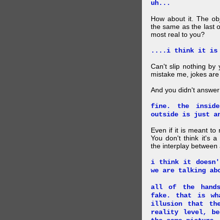
uh...
How about it. The obj
the same as the last 
most real to you?
....i think it is
Can't slip nothing by 
mistake me, jokes are
And you didn't answer
fine. the insid
outside is just a
Even if it is meant to
You don't think it's
the interplay between
i think it doesn'
we are talking ab
all of the hand
fake. that is wh
illusion that th
reality level, b