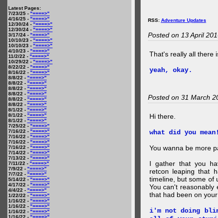
Latest Pages:
7/23/25 -
"====>"
4/16/25 -
"====>"
RSS:
Adventure Updates
12/30/24 -
"====>"
12/30/24 -
"====>"
Posted on 13 April 20
3/17/24 -
"====>"
10/10/23 -
"====>"
10/10/23 -
"====>"
4/10/23 -
"====>"
That's really all there 
11/2/22 -
"====>"
10/29/22 -
"====>"
8/22/22 -
"====>"
yeah, okay.
8/16/22 -
"====>"
8/8/22 -
"====>"
8/8/22 -
"====>"
8/8/22 -
"====>"
8/8/22 -
"====>"
Posted on 31 March 2
8/8/22 -
"====>"
8/8/22 -
"====>"
8/1/22 -
"====>"
8/1/22 -
"====>"
Hi there.
8/1/22 -
"====>"
7/25/22 -
"====>"
7/16/22 -
"====>"
what did you mean
7/16/22 -
"====>"
7/16/22 -
"====>"
You wanna be more par
7/16/22 -
"====>"
7/14/22 -
"====>"
7/13/22 -
"====>"
I gather that you ha
7/11/22 -
"====>"
7/9/22 -
"====>"
retcon leaping that 
7/7/22 -
"====>"
timeline, but some of 
5/14/22 -
"====>"
4/17/22 -
"====>"
You can't reasonably 
4/4/22 -
"====>"
that had been on your
1/22/22 -
"====>"
1/16/22 -
"====>"
1/16/22 -
"====>"
i'm not doing bli
1/16/22 -
"====>"
1/16/22 -
"====>"