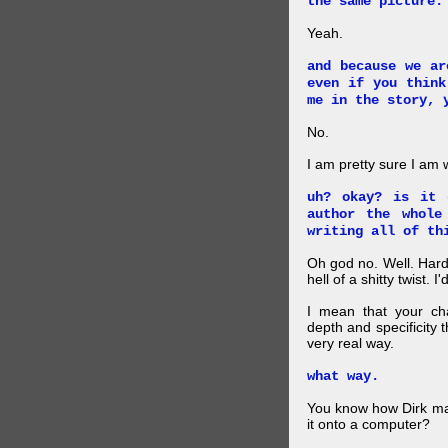
the same picture.
Yeah.
and because we ar
even if you think
me in the story, 
No.
I am pretty sure I am
uh? okay? is it 
author the whole
writing all of th
Oh god no. Well. Hard
hell of a shitty twist. 
I mean that your cha
depth and specificity 
very real way.
what way.
You know how Dirk mad
it onto a computer?