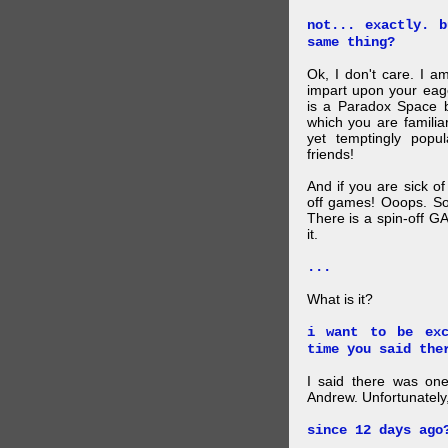
not... exactly. 
same thing?
Ok, I don't care. I am
impart upon your eag
is a Paradox Space b
which you are familiar
yet temptingly popu
friends!
And if you are sick o
off games! Ooops. So
There is a spin-off G
it.
...
What is it?
i want to be exc
time you said the
I said there was one
Andrew. Unfortunately,
since 12 days ago