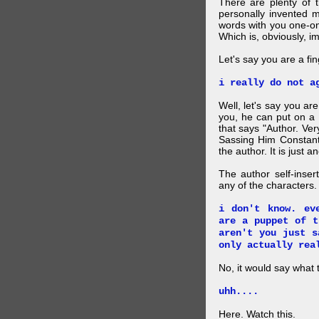
There are plenty of t
personally invented 
words with you one-on
Which is, obviously, i
Let's say you are a f
i really do not a
Well, let's say you ar
you, he can put on a
that says "Author. Ve
Sassing Him Constantl
the author. It is just 
The author self-inser
any of the characters. 
i don't know. ev
are a puppet of t
aren't you just s
only actually rea
No, it would say what 
uhh....
Here. Watch this.