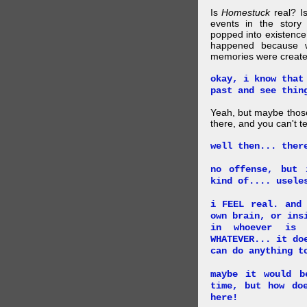
Is
Homestuck
real? Is
events in the story
popped into existence
happened because 
memories were created
okay, i know that
past and see thin
Yeah, but maybe those
there, and you can't tel
well then... ther
no offense, but 
kind of.... usele
i FEEL real. and
own brain, or ins
in whoever is 
WHATEVER... it do
can do anything t
maybe it would b
time, but how do
here!