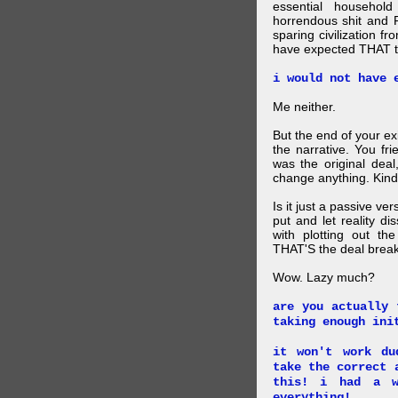
essential household
horrendous shit and 
sparing civilization fr
have expected THAT t
i would not have 
Me neither.
But the end of your ex
the narrative. You fr
was the original deal
change anything. Kind
Is it just a passive ve
put and let reality di
with plotting out th
THAT'S the deal brea
Wow. Lazy much?
are you actually 
taking enough ini
it won't work du
take the correct 
this! i had a w
everything!