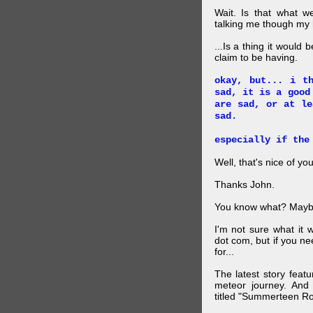
Wait. Is that what 
talking me though my hi
...Is a thing it would
claim to be having.
okay, but... i t
sad, it is a good
are sad, or at le
sad.
especially if the
Well, that's nice of you
Thanks John.
You know what? Maybe
I'm not sure what it
dot com, but if you ne
for...
The latest story feat
meteor journey. And K
titled "Summerteen R