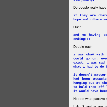
Do people really have
if they are char
hope so! otherwis
Ouch.
and me having t
ending!!!
Double ouch.
i was okay with 
could go on, ev
exist. i was sad 
what i had to do 
it doesn't matter
had been attack
hanging out at th
to hold them off 
it would have bee
Noooot what passive an
I didn't realize you 