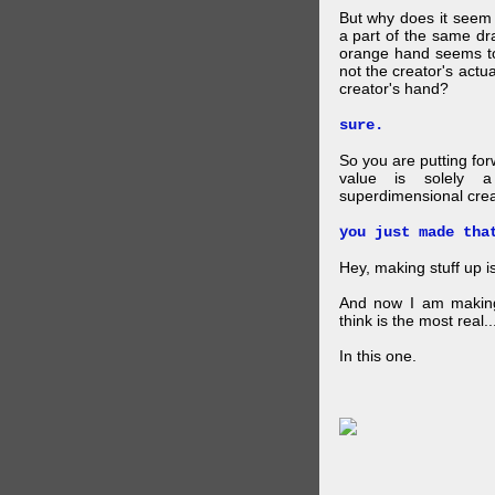
But why does it seem 
a part of the same dra
orange hand seems to 
not the creator's actu
creator's hand?
sure.
So you are putting for
value is solely a 
superdimensional crea
you just made tha
Hey, making stuff up 
And now I am makin
think is the most real...
In this one.