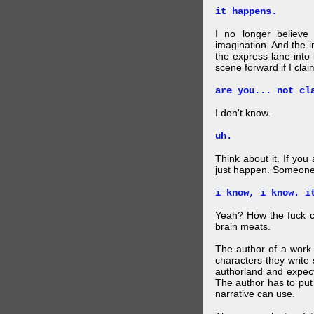
it happens.
I no longer believe
imagination. And the 
the express lane into
scene forward if I clai
are you... not cl
I don't know.
uh.
Think about it. If you
just happen. Someone 
i know, i know. i
Yeah? How the fuck c
brain meats.
The author of a work 
characters they write 
authorland and expect
The author has to put 
narrative can use.