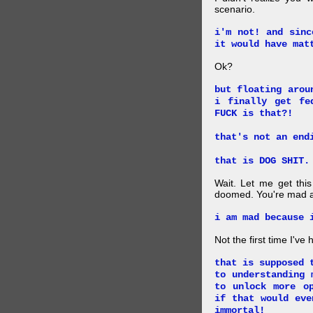
scenario.
i'm not! and sinc
it would have mat
Ok?
but floating arou
i finally get fe
FUCK is that?!
that's not an end
that is DOG SHIT.
Wait. Let me get this
doomed. You're mad a
i am mad because 
Not the first time I've
that is supposed 
to understanding 
to unlock more o
if that would eve
immortal!