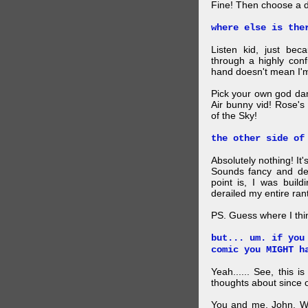
Fine! Then choose a di
where else is the
Listen kid, just be
through a highly con
hand doesn't mean I'm
Pick your own god da
Air bunny vid! Rose's
of the Sky!
the other side of
Absolutely nothing! It
Sounds fancy and dee
point is, I was build
derailed my entire rant
PS. Guess where I thi
but... um. if you
comic you MIGHT h
Yeah...... See, this i
thoughts about since o
You and me, John. W