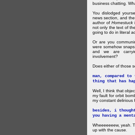
business chatting. W
You dislodged yourse
news section, and then.
author of
Homestuck
i
not only the text of t
going to do in literal a
Or are you communing
were somehow snapsho
and we are carryi
involvement?
Does either of those 
man, compared to 
thing that has ha
Well, I think that obje
my fault for orbit bom
my constant delirious 
besides, i though
you having a ment
Wheeeeeeew, yeah. THAT
up with the cause.