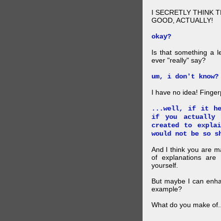
I SECRETLY THINK 
GOOD, ACTUALLY!
okay?
Is that something a l
ever "really" say?
um, i don't know?
I have no idea! Finger
...well, if it h
if you actually
created to expla
would not be so s
And I think you are 
of explanations ar
yourself.
But maybe I can enhan
example?
What do you make of..