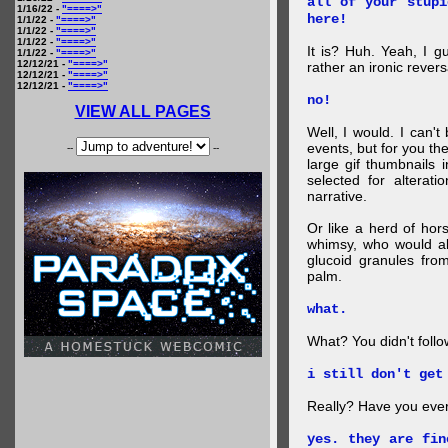
all of your stupi
1/16/22 -
"====>"
here!
1/1/22 -
"====>"
1/1/22 -
"====>"
1/1/22 -
"====>"
It is? Huh. Yeah, I g
1/1/22 -
"====>"
12/12/21 -
"====>"
rather an ironic rever
12/12/21 -
"====>"
12/12/21 -
"====>"
no!
VIEW ALL PAGES
Well, I would. I can'
events, but for you the
--
--
large gif thumbnails
selected for alterati
narrative.
Or like a herd of ho
whimsy, who would al
glucoid granules fro
palm.
what.
What? You didn't follow 
i still don't get
Really? Have you eve
yes. they are fin