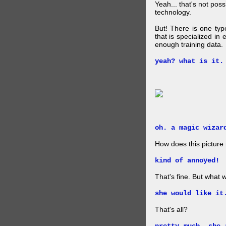
Yeah... that's not pos
technology.
But! There is one ty
that is specialized in
enough training data.
yeah? what is it.
oh. a magic wizar
How does this picture
kind of annoyed!
That's fine. But what w
she would like it
That's all?