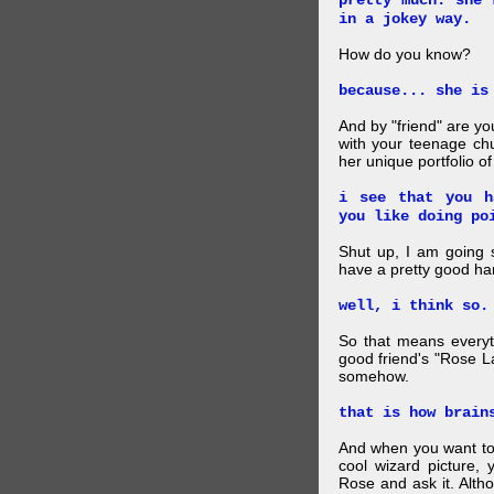
pretty much. she 
in a jokey way.
How do you know?
because... she is
And by "friend" are y
with your teenage chu
her unique portfolio o
i see that you h
you like doing po
Shut up, I am going 
have a pretty good ha
well, i think so.
So that means everyt
good friend's "Rose L
somehow.
that is how brain
And when you want to
cool wizard picture, 
Rose and ask it. Alth