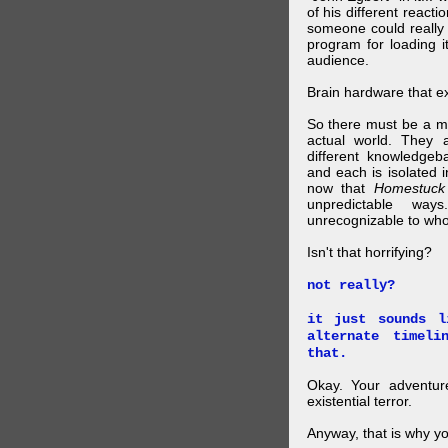
of his different reacti
someone could really
program for loading i
audience.
Brain hardware that exi
So there must be a mul
actual world. They a
different knowledgeb
and each is isolated 
now that
Homestuck
unpredictable wa
unrecognizable to who 
Isn't that horrifying?
not really?
it just sounds l
alternate timel
that.
Okay. Your adventure
existential terror.
Anyway, that is why yo