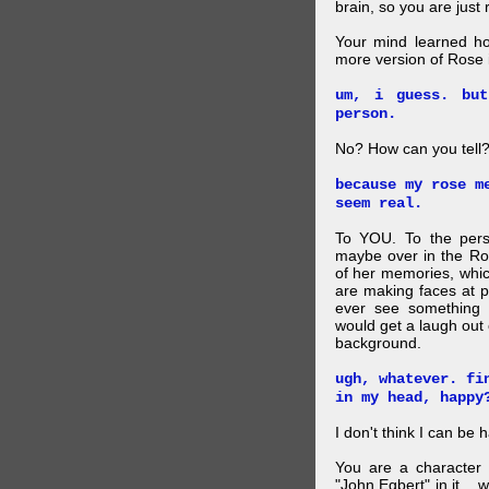
brain, so you are just
Your mind learned h
more version of Rose i
um, i guess. bu
person.
No? How can you tell
because my rose m
seem real.
To YOU. To the pers
maybe over in the Ro
of her memories, whi
are making faces at p
ever see something 
would get a laugh out 
background.
ugh, whatever. fi
in my head, happy
I don't think I can be 
You are a character 
"John Egbert" in it... 