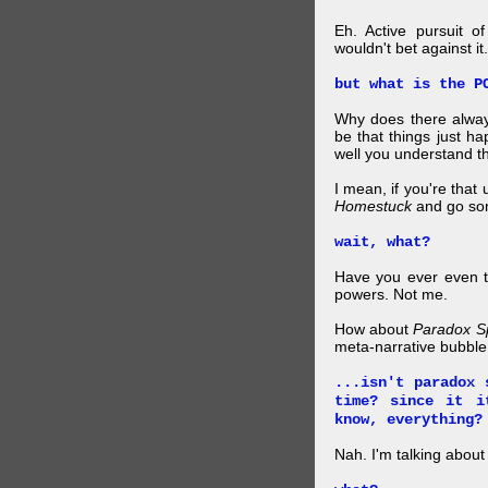
Eh. Active pursuit o
wouldn't bet against it.
but what is the P
Why does there alway
be that things just h
well you understand t
I mean, if you're that
Homestuck
and go so
wait, what?
Have you ever even tr
powers. Not me.
How about
Paradox S
meta-narrative bubble
...isn't paradox 
time? since it i
know, everything?
Nah. I'm talking abo