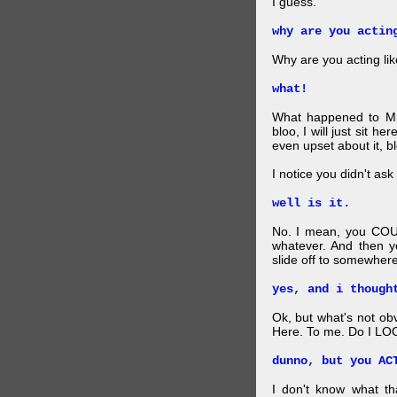
I guess.
why are you actin
Why are you acting lik
what!
What happened to Mr
bloo, I will just sit he
even upset about it, bl
I notice you didn't ask 
well is it.
No. I mean, you COU
whatever. And then y
slide off to somewhere
yes, and i though
Ok, but what's not ob
Here. To me. Do I LOO
dunno, but you AC
I don't know what t