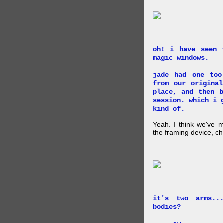
oh! i have seen 
magic windows.
jade had one too
from our origina
place, and then 
session. which i 
kind of.
Yeah. I think we've 
the framing device, ch
it's two arms..
bodies?