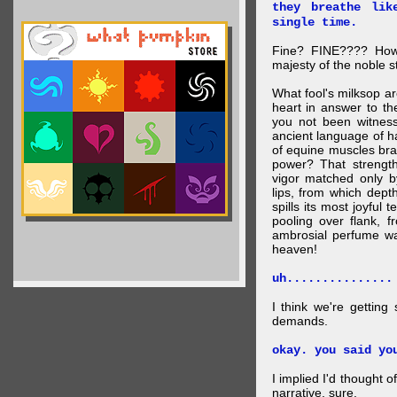
they breathe lik
single time.
Fine? FINE???? How 
majesty of the noble st
What fool's milksop a
heart in answer to t
you not been witness 
ancient language of ha
of equine muscles bran
power? That strength
vigor matched only by
lips, from which dep
spills its most joyful
pooling over flank, 
ambrosial perfume wa
heaven!
uh...............
I think we're getting
demands.
okay. you said yo
I implied I'd thought 
narrative, sure.