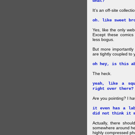
what?
It's an off-site collec
oh. like sweet br
Yes, like the only web
Except these comics 
less bogus.
But more importantly f
are tightly coupled to
oh hey, is this a
The heck.
yeah, like a sq
right over there?
Are you pointing? I h
it even has a la
did not think it 
Actually, there shou
somewhere around here
highly compressed pho