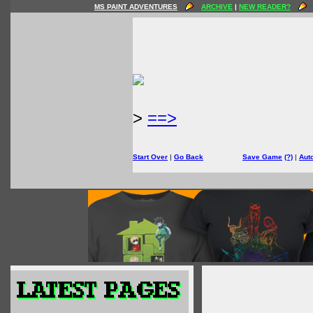
MS PAINT ADVENTURES
ARCHIVE
|
NEW READER?
>
==>
Start Over
|
Go Back
Save Game
(?)
|
Aut