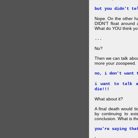
but you didn't te
Nope. On the other ha
DIDN'T float around 
What do YOU think your
...
No?
Then we can talk abou
more your zoospeed.
no, i don't want 
i want to talk a
die!!!
What about it?
A final death would t
by continuing to ex
conclusion. What is th
you're saying tha