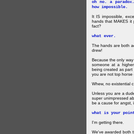
oh no. a paradox
how impossible.
It IS impossible, exc
hands that MAKES it p
fact?
what ever.
The hands are both act
drew!
Because the only way p
someone at a higher
being created as part 
you are not top horse o
Whew, no existential cri
Unless you are a dud
super unimpressed abou
be a cause for angst, i
what is your poin
I'm getting there.
We've awarded both the